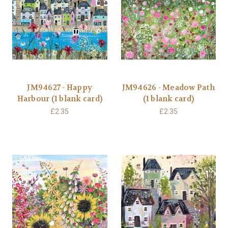
JM94627 - Happy
JM94626 - Meadow Path
Harbour (1 blank card)
(1 blank card)
£2.35
£2.35