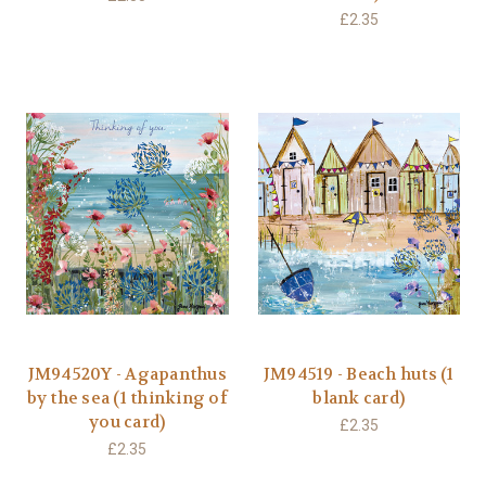
£2.35
JM94520Y - Agapanthus
JM94519 - Beach huts (1
by the sea (1 thinking of
blank card)
you card)
£2.35
£2.35