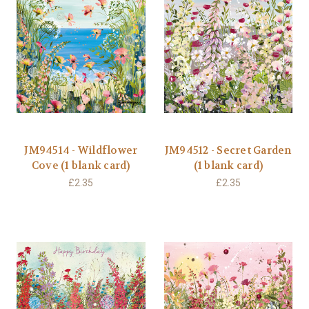
JM94514 - Wildflower
JM94512 - Secret Garden
Cove (1 blank card)
(1 blank card)
£2.35
£2.35