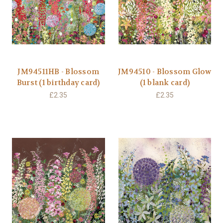
JM94511HB - Blossom
JM94510 - Blossom Glow
Burst (1 birthday card)
(1 blank card)
£2.35
£2.35