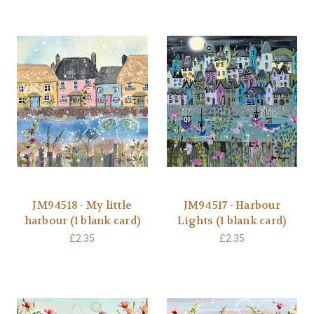
JM94518 - My little
JM94517 - Harbour
harbour (1 blank card)
Lights (1 blank card)
£2.35
£2.35