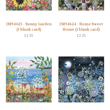
JM94625 - Sunny Garden
JM94624 - Home Sweet
(1 blank card)
Home (1 blank card)
£2.35
£2.35