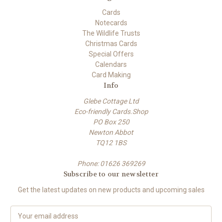
Cards
Notecards
The Wildlife Trusts
Christmas Cards
Special Offers
Calendars
Card Making
Info
Glebe Cottage Ltd
Eco-friendly Cards.Shop
PO Box 250
Newton Abbot
TQ12 1BS
Phone: 01626 369269
Subscribe to our newsletter
Get the latest updates on new products and upcoming sales
E
m