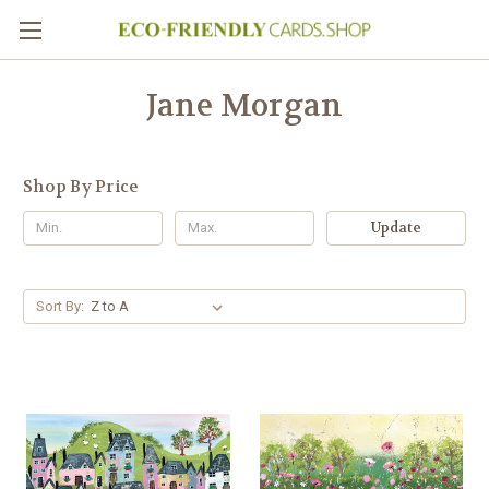
Jane Morgan
Shop By Price
Update
Sort By: