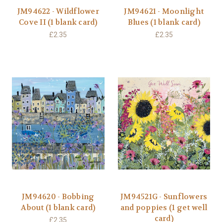
JM94622 - Wildflower
JM94621 - Moonlight
Cove II (1 blank card)
Blues (1 blank card)
£2.35
£2.35
JM94620 - Bobbing
JM94521G - Sunflowers
About (1 blank card)
and poppies (1 get well
card)
£2.35