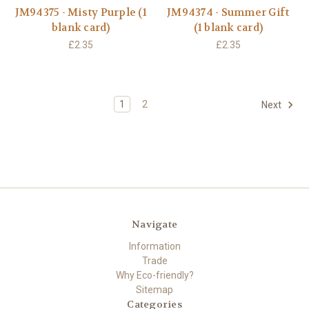
JM94375 - Misty Purple (1
JM94374 - Summer Gift
blank card)
(1 blank card)
£2.35
£2.35
1
2
Next
Navigate
Information
Trade
Why Eco-friendly?
Sitemap
Categories