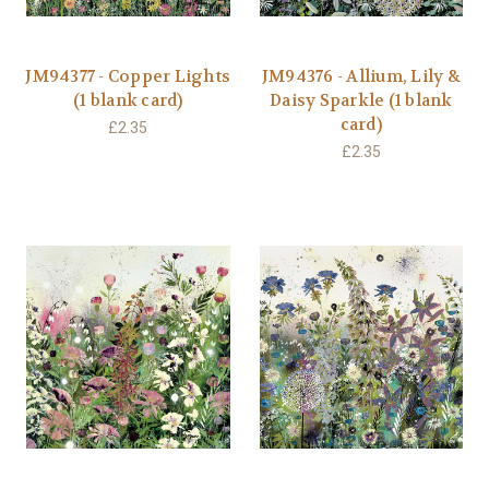
JM94377 - Copper Lights
JM94376 - Allium, Lily &
(1 blank card)
Daisy Sparkle (1 blank
card)
£2.35
£2.35