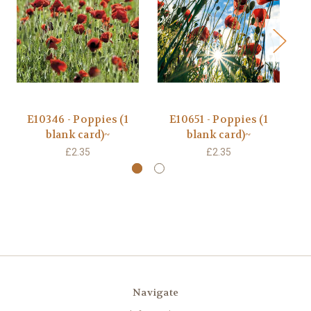
E10346 - Poppies (1
E10651 - Poppies (1
blank card)~
blank card)~
£2.35
£2.35
Navigate