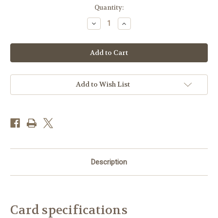
Current
Quantity:
Stock:
Decrease
Increase
Quantity
Quantity
of
of
JM94220
JM94220
-
-
Pink
Pink
Poppy
Poppy
Cove
Cove
(1
(1
blank
blank
Add to Wish List
card)
card)
Description
Card specifications