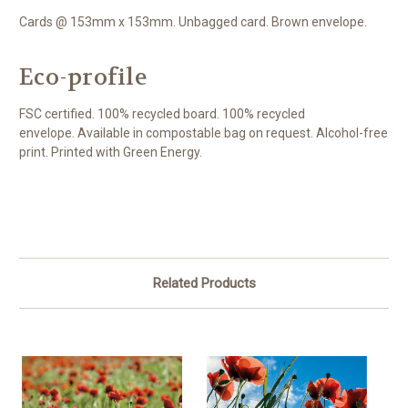
Cards @ 153mm x 153mm. Unbagged card. Brown envelope.
Eco-profile
FSC certified. 100% recycled board. 100% recycled
envelope. Available in compostable bag on request. Alcohol-free
print. Printed with Green Energy.
Related Products