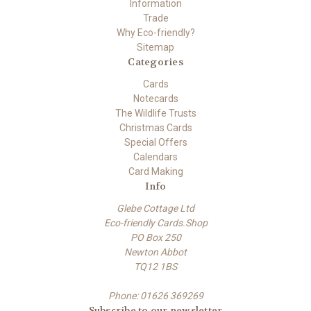
Information
Trade
Why Eco-friendly?
Sitemap
Categories
Cards
Notecards
The Wildlife Trusts
Christmas Cards
Special Offers
Calendars
Card Making
Info
Glebe Cottage Ltd
Eco-friendly Cards.Shop
PO Box 250
Newton Abbot
TQ12 1BS
Phone: 01626 369269
Subscribe to our newsletter