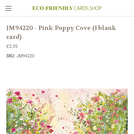
JM94220 - Pink Poppy Cove (1 blank
card)
£2.35
SKU:
JM94220