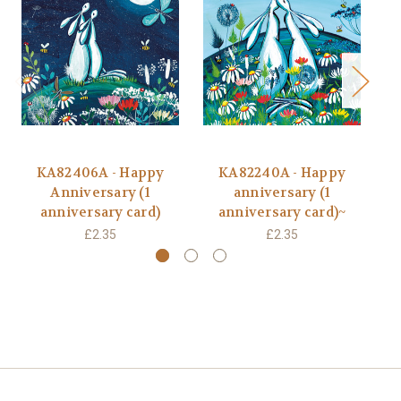
KA82406A - Happy
KA82240A - Happy
BB
Anniversary (1
anniversary (1
anniversary card)
anniversary card)~
£2.35
£2.35