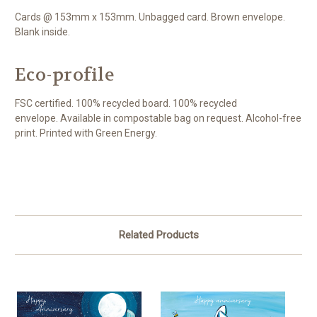
Cards @ 153mm x 153mm. Unbagged card. Brown envelope.
Blank inside.
Eco-profile
FSC certified. 100% recycled board. 100% recycled
envelope. Available in compostable bag on request. Alcohol-free
print. Printed with Green Energy.
Related Products