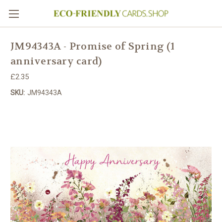
JM94343A - Promise of Spring (1
anniversary card)
£2.35
SKU:
JM94343A