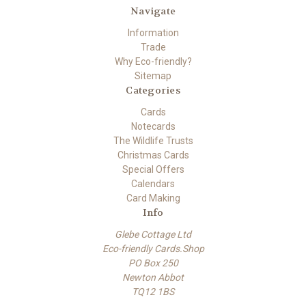
Navigate
Information
Trade
Why Eco-friendly?
Sitemap
Categories
Cards
Notecards
The Wildlife Trusts
Christmas Cards
Special Offers
Calendars
Card Making
Info
Glebe Cottage Ltd
Eco-friendly Cards.Shop
PO Box 250
Newton Abbot
TQ12 1BS