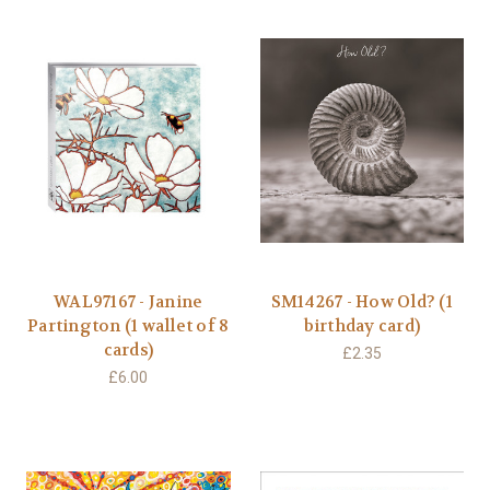
WAL97167 - Janine
SM14267 - How Old? (1
Partington (1 wallet of 8
birthday card)
cards)
£2.35
£6.00