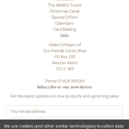
The Wildlife Trusts
Christmas Cards
Special Offers
Calendars
Card Making
Info
Glebe Cottage Ltd
Eco-friendly Cards.Shop
PO Box 250
Newton Abbot
TQ12 1BS
Phone: 01626 369269
Subscribe to our newsletter
Get the latest updates on new products and upcoming sales
E
m
a
We use cookies (and other similar technologies) to collect data
i