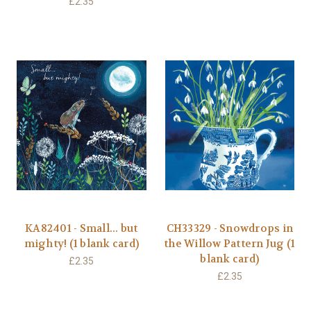
£2.35
KA82401 - Small... but
CH33329 - Snowdrops in
mighty! (1 blank card)
the Willow Pattern Jug (1
blank card)
£2.35
£2.35