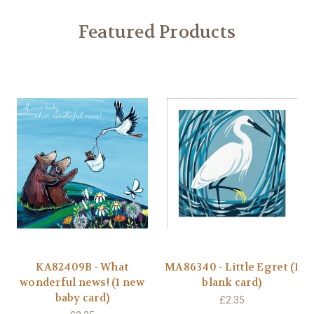
Featured Products
KA82409B - What
MA86340 - Little Egret (1
wonderful news! (1 new
blank card)
baby card)
£2.35