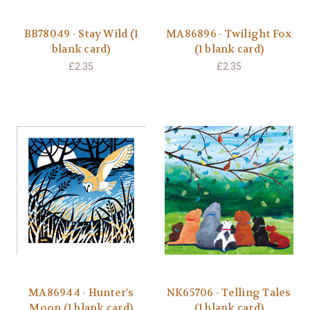
BB78049 - Stay Wild (1
MA86896 - Twilight Fox
blank card)
(1 blank card)
£2.35
£2.35
MA86944 - Hunter's
NK65706 - Telling Tales
Moon (1 blank card)
(1 blank card)