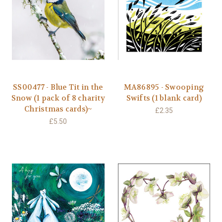
SS00477 - Blue Tit in the
MA86895 - Swooping
Snow (1 pack of 8 charity
Swifts (1 blank card)
Christmas cards)~
£2.35
£5.50