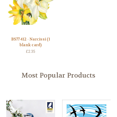
BS77412 - Narcissi (1
blank card)
£2.35
Most Popular Products