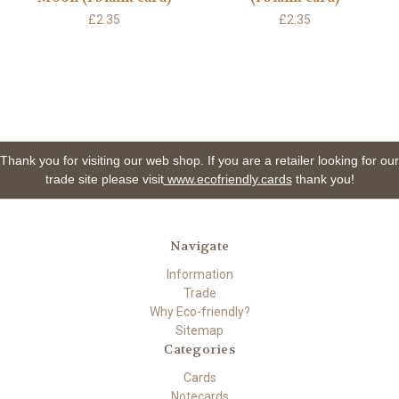
£2.35
£2.35
Thank you for visiting our web shop. If you are a retailer looking for our
trade site please visit
www.ecofriendly.cards
thank you!
Navigate
Information
Trade
Why Eco-friendly?
Sitemap
Categories
Cards
Notecards