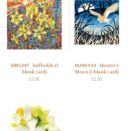
SR85087 - Daffodils (1
MA86944 - Hunter's
blank card)
Moon (1 blank card)
£2.35
£2.35