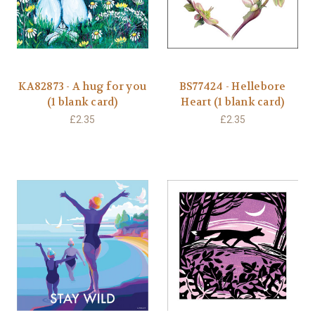
KA82873 - A hug for you
BS77424 - Hellebore
(1 blank card)
Heart (1 blank card)
£2.35
£2.35