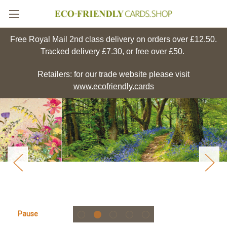
Free Royal Mail 2nd class delivery on orders over £12.50.
Tracked delivery £7.30, or free over £50.
Retailers: for our trade website please visit
www.ecofriendly.cards
Pause