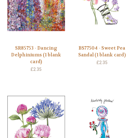
SR85753 - Dancing
BS77504 - Sweet Pea
Delphiniums (1 blank
Sandal (1 blank card)
card)
£2.35
£2.35