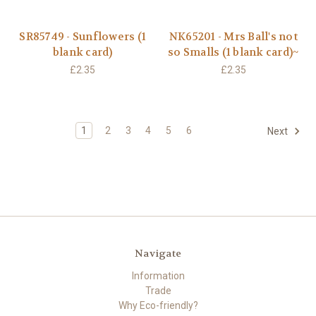
SR85749 - Sunflowers (1
NK65201 - Mrs Ball's not
blank card)
so Smalls (1 blank card)~
£2.35
£2.35
1
2
3
4
5
6
Next
Navigate
Information
Trade
Why Eco-friendly?