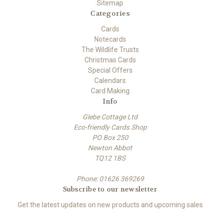
Sitemap
Categories
Cards
Notecards
The Wildlife Trusts
Christmas Cards
Special Offers
Calendars
Card Making
Info
Glebe Cottage Ltd
Eco-friendly Cards.Shop
PO Box 250
Newton Abbot
TQ12 1BS
Phone: 01626 369269
Subscribe to our newsletter
Get the latest updates on new products and upcoming sales