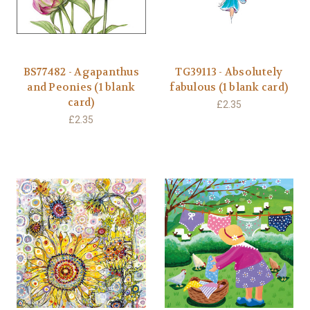
BS77482 - Agapanthus
TG39113 - Absolutely
and Peonies (1 blank
fabulous (1 blank card)
card)
£2.35
£2.35