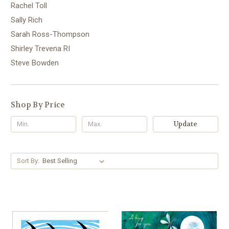
Rachel Toll
Sally Rich
Sarah Ross-Thompson
Shirley Trevena RI
Steve Bowden
Shop By Price
Update
Sort By: