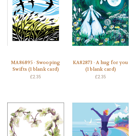
MA86895 - Swooping
KA82873 - A hug for you
Swifts (1 blank card)
(1 blank card)
£2.35
£2.35