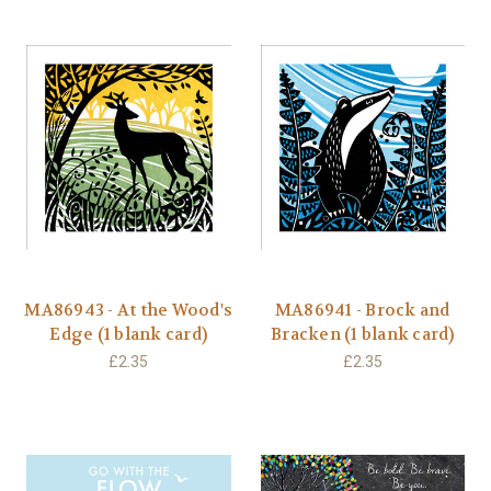
MA86943 - At the Wood's
MA86941 - Brock and
Edge (1 blank card)
Bracken (1 blank card)
£2.35
£2.35