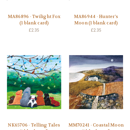
MA86896 - Twilight Fox
MA86944 - Hunter's
(1 blank card)
Moon (1 blank card)
£2.35
£2.35
NK65706 - Telling Tales
MM70241 - Coastal Moon