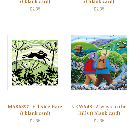
(1 blank card)
(1 blank card)
£2.35
£2.35
MA86897 - Hillside Hare
NK65648 - Always to the
(1 blank card)
Hills (1 blank card)
£2.35
£2.35