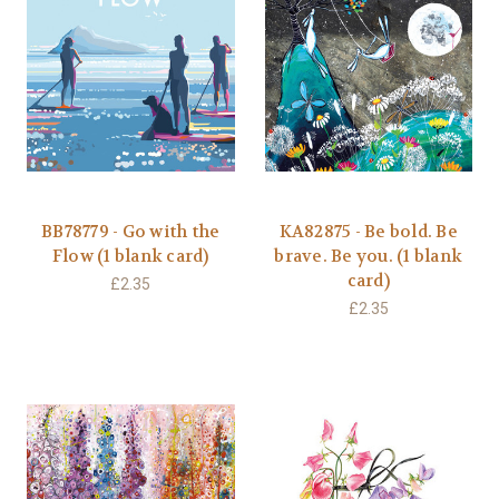
BB78779 - Go with the
KA82875 - Be bold. Be
Flow (1 blank card)
brave. Be you. (1 blank
card)
£2.35
£2.35