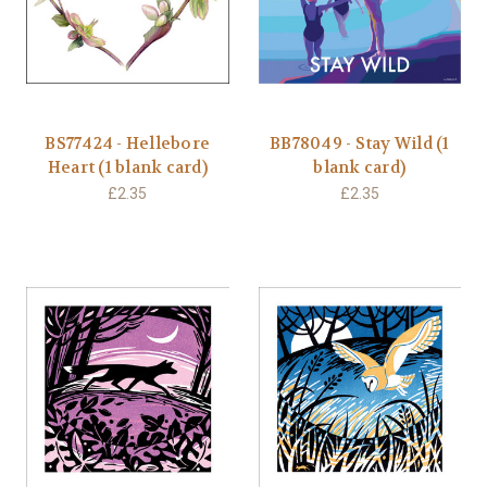
BS77424 - Hellebore
BB78049 - Stay Wild (1
Heart (1 blank card)
blank card)
£2.35
£2.35