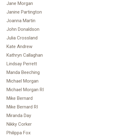
Jane Morgan
Janine Partington
Joanna Martin
John Donaldson
Julia Crossland
Kate Andrew
Kathryn Callaghan
Lindsay Perrett
Manda Beeching
Michael Morgan
Michael Morgan RI
Mike Bernard
Mike Bernard RI
Miranda Day
Nikky Corker
Philippa Fox