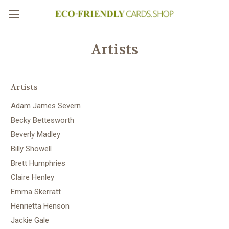
Artists
Artists
Adam James Severn
Becky Bettesworth
Beverly Madley
Billy Showell
Brett Humphries
Claire Henley
Emma Skerratt
Henrietta Henson
Jackie Gale