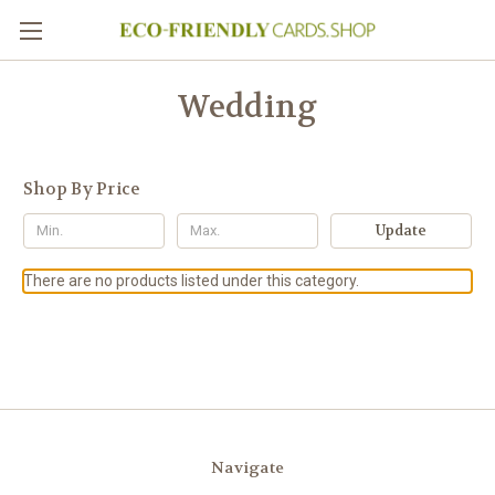
Wedding
Shop By Price
Update
There are no products listed under this category.
Navigate