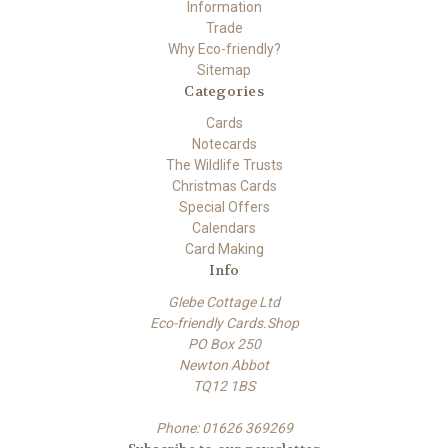
Information
Trade
Why Eco-friendly?
Sitemap
Categories
Cards
Notecards
The Wildlife Trusts
Christmas Cards
Special Offers
Calendars
Card Making
Info
Glebe Cottage Ltd
Eco-friendly Cards.Shop
PO Box 250
Newton Abbot
TQ12 1BS
Phone: 01626 369269