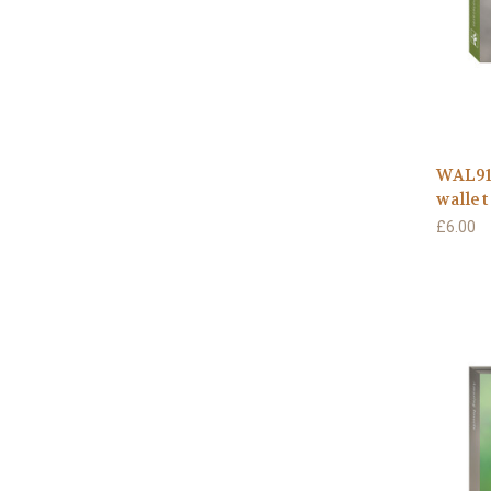
WAL911
wallet
£6.00