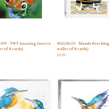
097 - TWT Amazing Insects
WAL86135 - Manda Beeching
et of 8 cards)
wallet of 8 cards)
£6.00