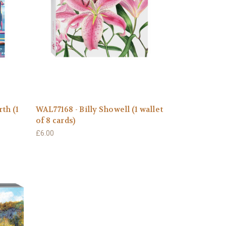
th (1
WAL77168 - Billy Showell (1 wallet
of 8 cards)
£6.00