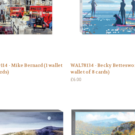
14 - Mike Bernard (1 wallet
WAL78134 - Becky Betteswor
ards)
wallet of 8 cards)
£6.00