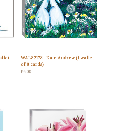
allet
WAL82178 - Kate Andrew (1 wallet
of 8 cards)
£6.00