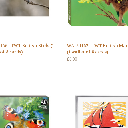
66 - TWT British Birds (1
WAL91162 - TWT British M
 of 8 cards)
(1 wallet of 8 cards)
£6.00