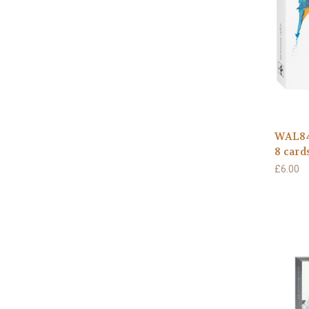
WAL841
8 card
£6.00