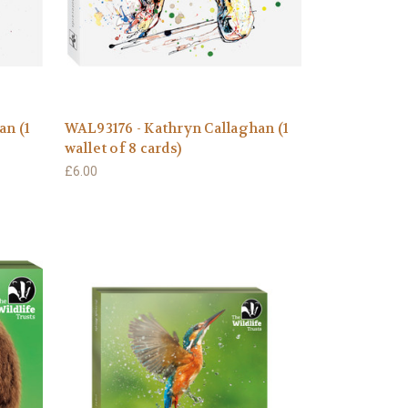
an (1
WAL93176 - Kathryn Callaghan (1
wallet of 8 cards)
£6.00