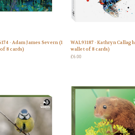
174 - Adam James Severn (1
WAL93187 - Kathryn Callagh
 of 8 cards)
wallet of 8 cards)
£6.00