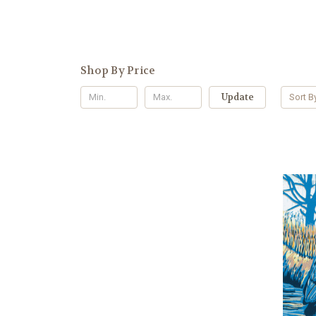
Shop By Price
Update
Sort B