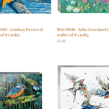
80 - Lindsay Perrett (1
WAL98181 - Julia Crossland (
 of 8 cards)
wallet of 8 cards)
£6.00