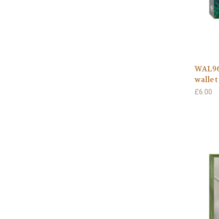
WAL96
wallet
£6.00