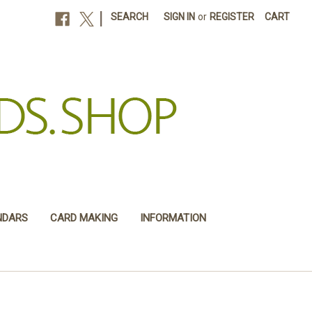
|
SEARCH
SIGN IN
or
REGISTER
CART
NDARS
CARD MAKING
INFORMATION