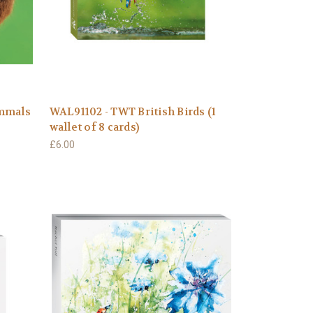
ammals
WAL91102 - TWT British Birds (1
wallet of 8 cards)
£6.00