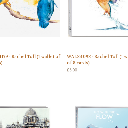
79 - Rachel Toll (1 wallet of
WAL84098 - Rachel Toll (1 w
s)
of 8 cards)-
£6.00