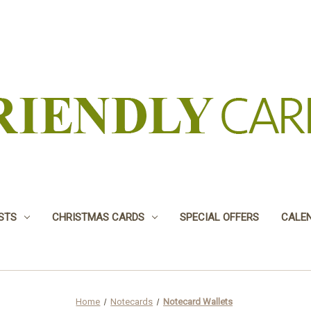
USTS
CHRISTMAS CARDS
SPECIAL OFFERS
CALE
Home
Notecards
Notecard Wallets