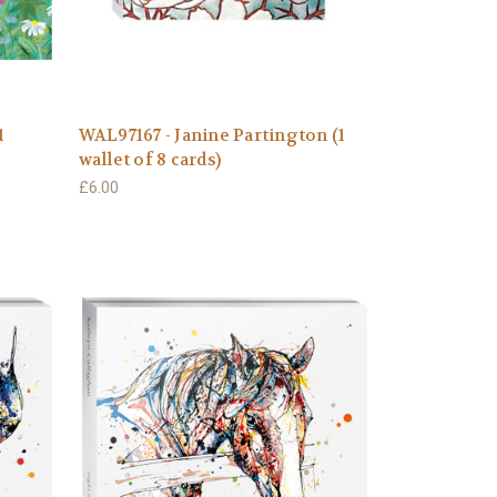
1
WAL97167 - Janine Partington (1
wallet of 8 cards)
£6.00