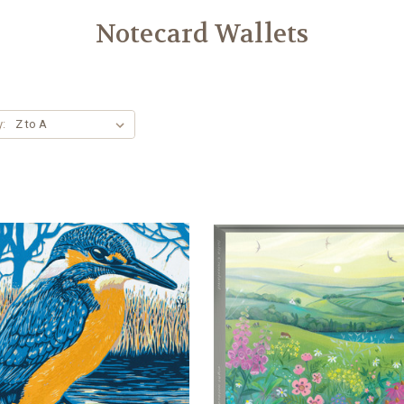
Notecard Wallets
y: