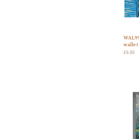
WAL991
wallet
£6.00