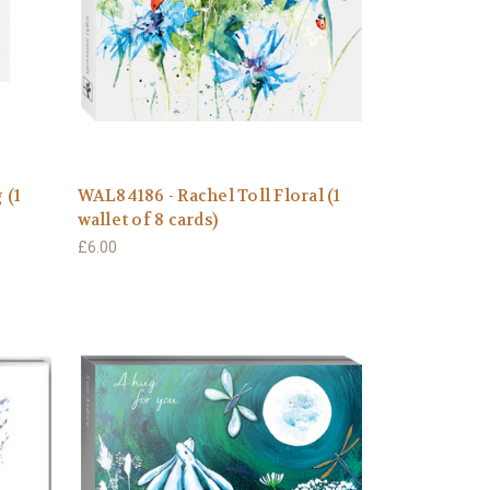
 (1
WAL84186 - Rachel Toll Floral (1
wallet of 8 cards)
£6.00