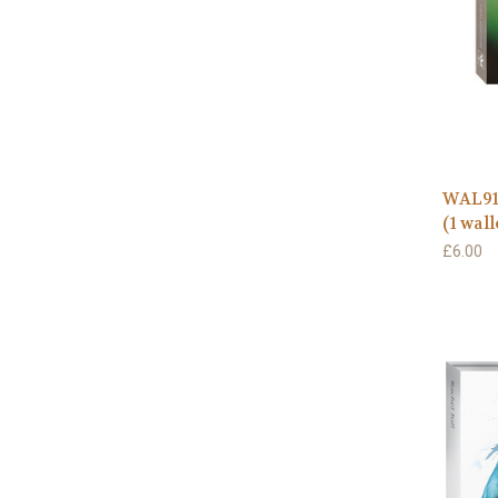
WAL91
(1 wall
£6.00