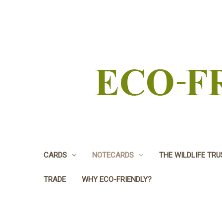
CARDS
NOTECARDS
THE WILDLIFE TR
TRADE
WHY ECO-FRIENDLY?