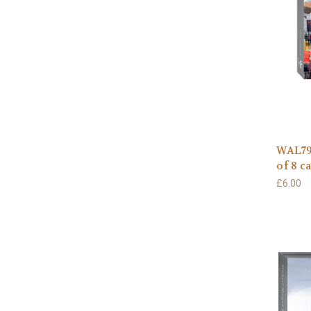
WAL791
of 8 c
£6.00