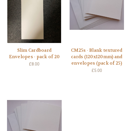
Slim Cardboard
CM25s - Blank textured
Envelopes - pack of 20
cards (120x120mm) and
envelopes (pack of 25)
£8.00
£5.00