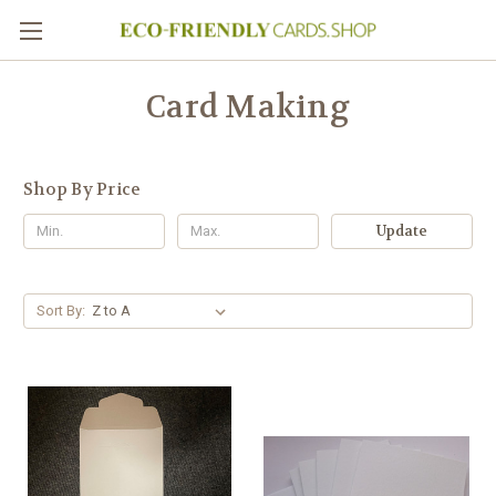
Card Making
Shop By Price
Update
Sort By: