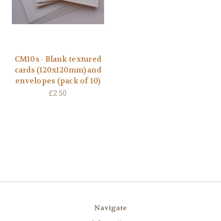
CM10s - Blank textured
cards (120x120mm) and
envelopes (pack of 10)
£2.50
Navigate