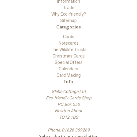
Information
Trade
Why Eco-friendly?
Sitemap
Categories
Cards
Notecards
The Wildlife Trusts
Christmas Cards
Special Offers
Calendars
Card Making
Info
Glebe Cottage Ltd
Eco-friendly Cards.Shop
PO Box 250
Newton Abbot
TQ12 1BS
Phone: 01626 369269
Subscribe to our newsletter