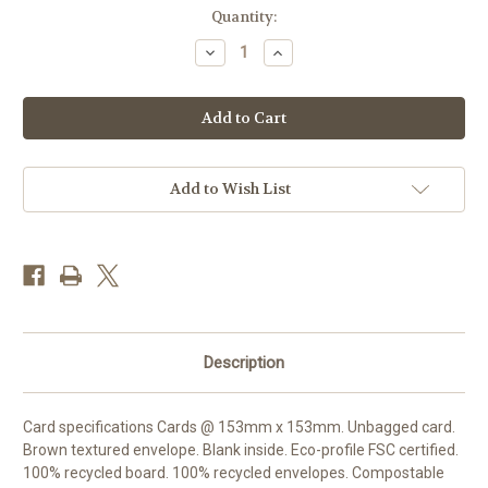
Current
Quantity:
Stock:
Decrease
Increase
Quantity
Quantity
of
of
MA86468
MA86468
-
-
Swallows
Swallows
above
above
the
the
Cove
Cove
(1
(1
Add to Wish List
blank
blank
card)
card)
Description
Card specifications Cards @ 153mm x 153mm. Unbagged card.
Brown textured envelope. Blank inside. Eco-profile FSC certified.
100% recycled board. 100% recycled envelopes. Compostable