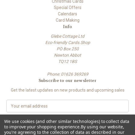
Christmas Cards
Special Offers
Calendars
Card Making
Info
Glebe Cottage Ltd
Eco-friendly Cards.Shop
PO Box 250
Newton Abbot
TQ12 1BS
Phone: 01626 369269
Subscribe to our newsletter
Get the latest updates on new products and upcoming sales
E
m
a
We use cookies (and other similar technologies) to collect data
i
to improve your shopping experience.
By using our website,
l
you're agreeing to the collection of data as described in our
A