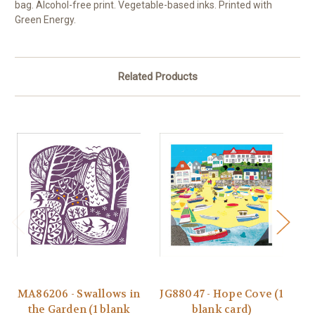
bag. Alcohol-free print. Vegetable-based inks. Printed with
Green Energy.
Related Products
MA86206 - Swallows in
JG88047 - Hope Cove (1
J
the Garden (1 blank
blank card)