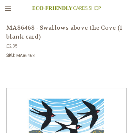
MA86468 - Swallows above the Cove (1
blank card)
£2.35
SKU:
MA86468