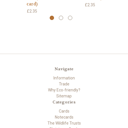
card)
£2.35
£2.35
Navigate
Information
Trade
Why Eco-friendly?
Sitemap
Categories
Cards
Notecards
The Wildlife Trusts