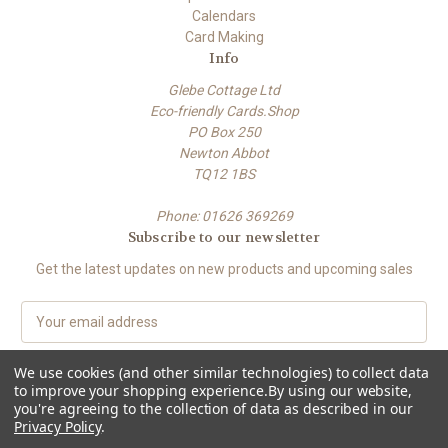
Calendars
Card Making
Info
Glebe Cottage Ltd
Eco-friendly Cards.Shop
PO Box 250
Newton Abbot
TQ12 1BS
Phone: 01626 369269
Subscribe to our newsletter
Get the latest updates on new products and upcoming sales
E
m
a
We use cookies (and other similar technologies) to collect data
i
to improve your shopping experience.
By using our website,
l
you're agreeing to the collection of data as described in our
A
Privacy Policy
.
Powered by
BigCommerce
d