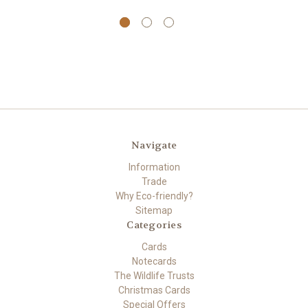
Navigate
Information
Trade
Why Eco-friendly?
Sitemap
Categories
Cards
Notecards
The Wildlife Trusts
Christmas Cards
Special Offers