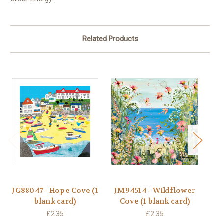
Related Products
JG88047 - Hope Cove (1
JM94514 - Wildflower
J
blank card)
Cove (1 blank card)
£2.35
£2.35