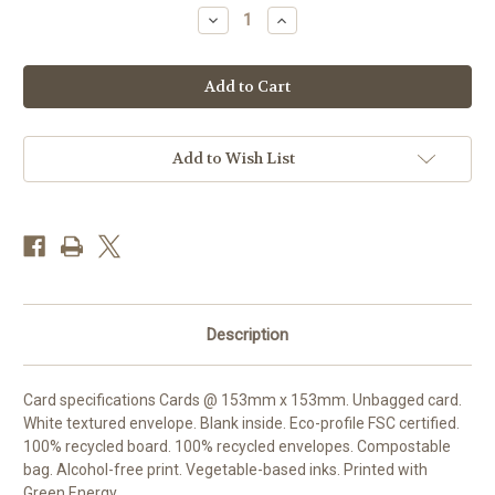
Stock:
Decrease
Increase
Quantity
Quantity
of
of
DO66527
DO66527
-
-
Bayards
Bayards
Cove
Cove
(1
(1
blank
blank
card)
card)
Add to Wish List
Description
Card specifications Cards @ 153mm x 153mm. Unbagged card.
White textured envelope. Blank inside. Eco-profile FSC certified.
100% recycled board. 100% recycled envelopes. Compostable
bag. Alcohol-free print. Vegetable-based inks. Printed with
Green Energy.