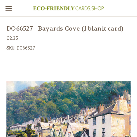
DO66527 - Bayards Cove (1 blank card)
£2.35
SKU:
DO66527