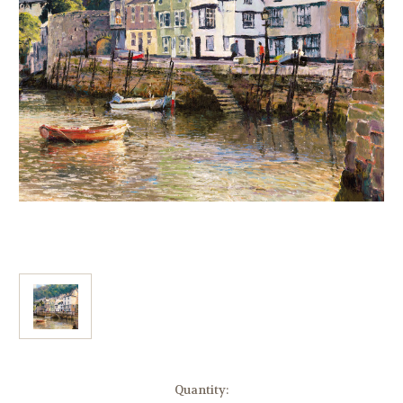
Current
Quantity: