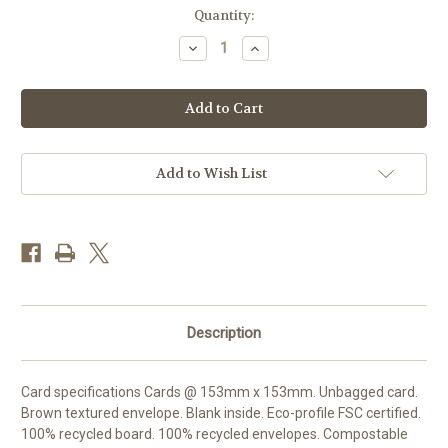
Current
Quantity:
Stock:
Decrease
Increase
Quantity
Quantity
of
of
LP99629
LP99629
-
-
Curlew
Curlew
Meadow
Meadow
(1
(1
blank
blank
card)
card)
Add to Wish List
Description
Card specifications Cards @ 153mm x 153mm. Unbagged card.
Brown textured envelope. Blank inside. Eco-profile FSC certified.
100% recycled board. 100% recycled envelopes. Compostable