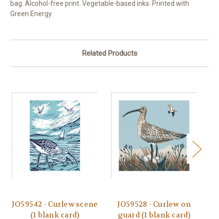
bag. Alcohol-free print. Vegetable-based inks. Printed with
Green Energy.
Related Products
JO59542 - Curlew scene
JO59528 - Curlew on
(1 blank card)
guard (1 blank card)
M