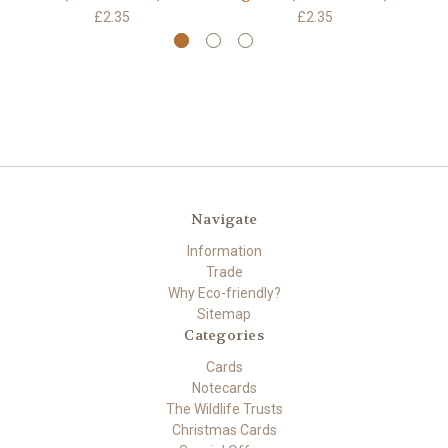
£2.35
£2.35
Navigate
Information
Trade
Why Eco-friendly?
Sitemap
Categories
Cards
Notecards
The Wildlife Trusts
Christmas Cards