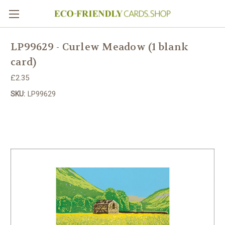
LP99629 - Curlew Meadow (1 blank
card)
£2.35
SKU:
LP99629