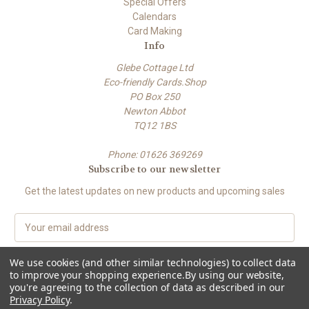
Special Offers
Calendars
Card Making
Info
Glebe Cottage Ltd
Eco-friendly Cards.Shop
PO Box 250
Newton Abbot
TQ12 1BS
Phone: 01626 369269
Subscribe to our newsletter
Get the latest updates on new products and upcoming sales
E
m
a
We use cookies (and other similar technologies) to collect data
i
to improve your shopping experience.
By using our website,
l
you're agreeing to the collection of data as described in our
A
Privacy Policy
.
Powered by
BigCommerce
d