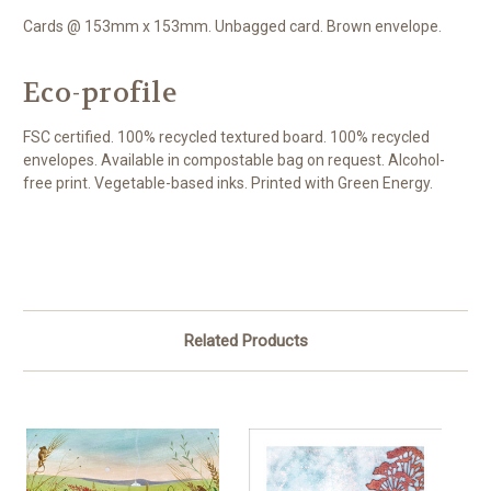
Cards @ 153mm x 153mm. Unbagged card. Brown envelope.
Eco-profile
FSC certified. 100% recycled textured board. 100% recycled
envelopes. Available in compostable bag on request. Alcohol-
free print. Vegetable-based inks. Printed with Green Energy.
Related Products