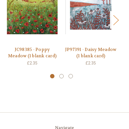
JC98385 - Poppy
JP97391 - Daisy Meadow
Meadow (1 blank card)
(1 blank card)
B
£2.35
£2.35
Navigate