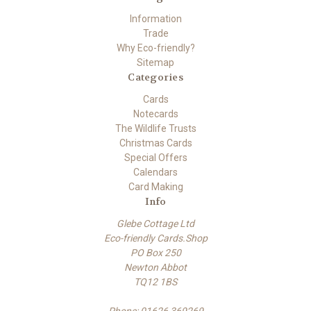
Information
Trade
Why Eco-friendly?
Sitemap
Categories
Cards
Notecards
The Wildlife Trusts
Christmas Cards
Special Offers
Calendars
Card Making
Info
Glebe Cottage Ltd
Eco-friendly Cards.Shop
PO Box 250
Newton Abbot
TQ12 1BS