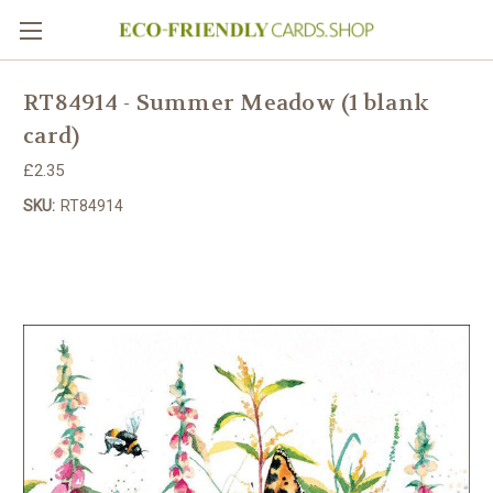
RT84914 - Summer Meadow (1 blank
card)
£2.35
SKU:
RT84914