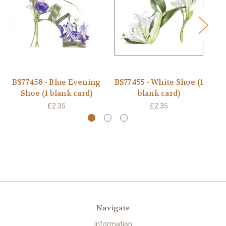
BS77458 - Blue Evening
BS77455 - White Shoe (1
B
Shoe (1 blank card)
blank card)
£2.35
£2.35
Navigate
Information