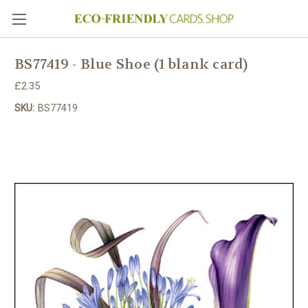
BS77419 - Blue Shoe (1 blank card)
£2.35
SKU:
BS77419