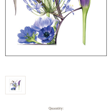
Current
Quantity: