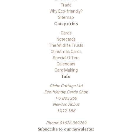
Trade
Why Eco-friendly?
Sitemap
Categories
Cards
Notecards
The Wildlife Trusts
Christmas Cards
Special Offers
Calendars
Card Making
Info
Glebe Cottage Ltd
Eco-friendly Cards.Shop
PO Box 250
Newton Abbot
TQ12 1BS
Phone: 01626 369269
Subscribe to our newsletter