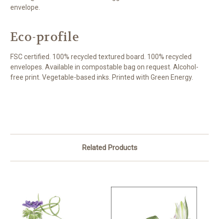
envelope.
Eco-profile
FSC certified. 100% recycled textured board. 100% recycled
envelopes. Available in compostable bag on request. Alcohol-
free print. Vegetable-based inks. Printed with Green Energy.
Related Products