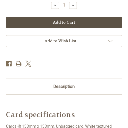
Stock:
Decrease
Increase
Quantity
Quantity
of
of
BS77419
BS77419
-
-
Blue
Blue
Shoe
Shoe
(1
(1
blank
blank
card)
card)
Add to Wish List
Description
Card specifications
Cards @ 153mm x 153mm. Unbagged card. White textured