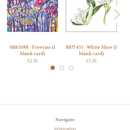
SR85088 - Freesias (1
BS77455 - White Shoe (1
B
blank card)
blank card)
£2.35
£2.35
Navigate
Information