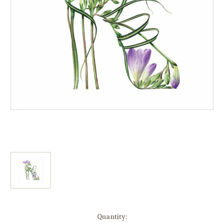
Current
Quantity: