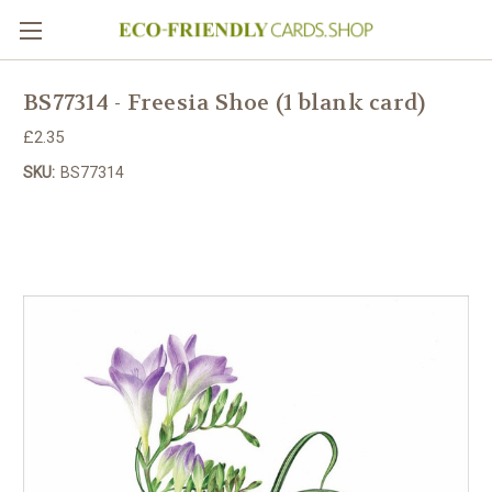
BS77314 - Freesia Shoe (1 blank card)
£2.35
SKU:
BS77314