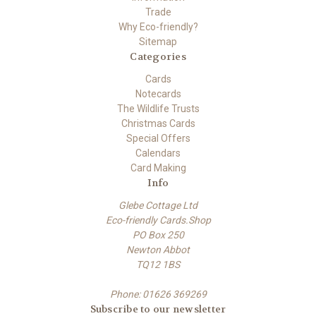
Trade
Why Eco-friendly?
Sitemap
Categories
Cards
Notecards
The Wildlife Trusts
Christmas Cards
Special Offers
Calendars
Card Making
Info
Glebe Cottage Ltd
Eco-friendly Cards.Shop
PO Box 250
Newton Abbot
TQ12 1BS
Phone: 01626 369269
Subscribe to our newsletter