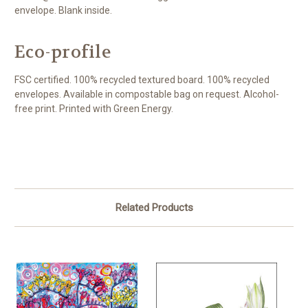
envelope. Blank inside.
Eco-profile
FSC certified. 100% recycled textured board. 100% recycled
envelopes. Available in compostable bag on request. Alcohol-
free print. Printed with Green Energy.
Related Products