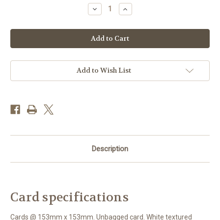
Stock:
Decrease
Increase
Quantity
Quantity
of
of
BS77314
BS77314
-
-
Freesia
Freesia
Shoe
Shoe
(1
(1
blank
blank
card)
card)
Add to Wish List
Description
Card specifications
Cards @ 153mm x 153mm. Unbagged card. White textured