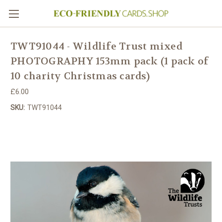
TWT91044 - Wildlife Trust mixed
PHOTOGRAPHY 153mm pack (1 pack of
10 charity Christmas cards)
£6.00
SKU:
TWT91044