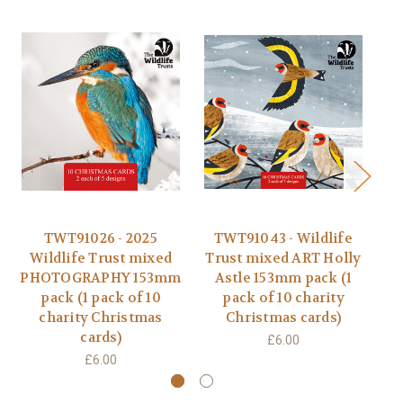
TWT91026 - 2025
TWT91043 - Wildlife
Wildlife Trust mixed
Trust mixed ART Holly
PHOTOGRAPHY 153mm
Astle 153mm pack (1
D
pack (1 pack of 10
pack of 10 charity
charity Christmas
Christmas cards)
cards)
£6.00
£6.00