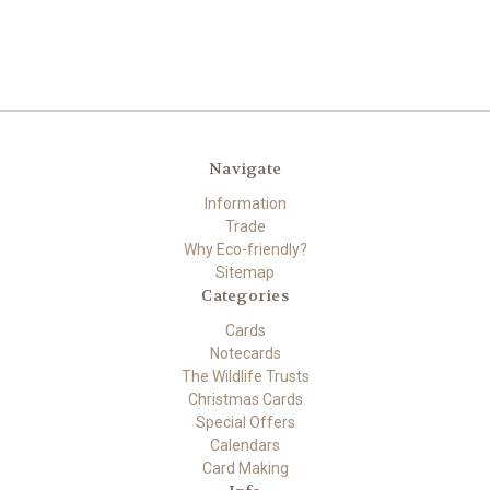
Navigate
Information
Trade
Why Eco-friendly?
Sitemap
Categories
Cards
Notecards
The Wildlife Trusts
Christmas Cards
Special Offers
Calendars
Card Making