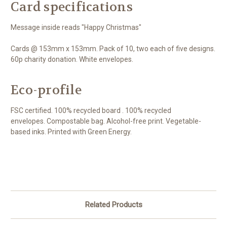
Card specifications
Message inside reads "Happy Christmas"
Cards @ 153mm x 153mm. Pack of 10, two each of five designs.
60p charity donation. White envelopes.
Eco-profile
FSC certified. 100% recycled board . 100% recycled
envelopes. Compostable bag. Alcohol-free print. Vegetable-
based inks. Printed with Green Energy.
Related Products