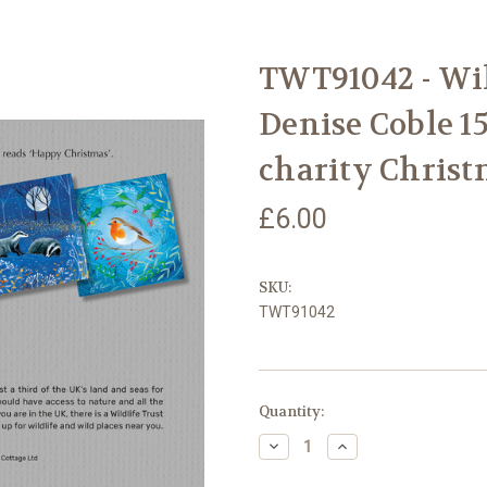
TWT91042 - Wil
Denise Coble 1
charity Christ
£6.00
SKU:
TWT91042
Current
Quantity:
Stock:
Decrease
Increase
Quantity
Quantity
of
of