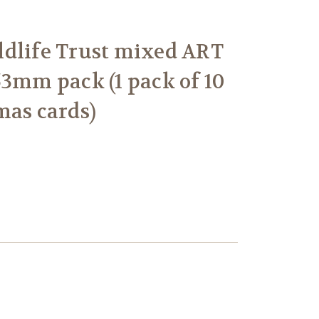
dlife Trust mixed ART
53mm pack (1 pack of 10
mas cards)