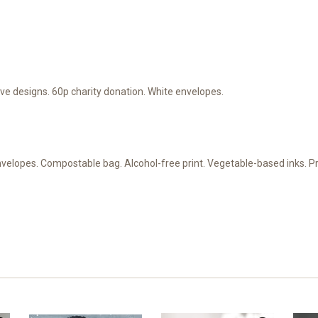
e designs. 60p charity donation. White envelopes.
nvelopes. Compostable bag. Alcohol-free print. Vegetable-based inks. 