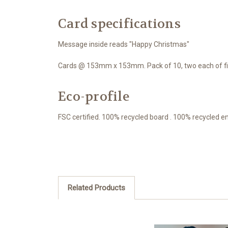
Card specifications
Message inside reads "Happy Christmas"
Cards @ 153mm x 153mm. Pack of 10, two each of fiv
Eco-profile
FSC certified. 100% recycled board . 100% recycled e
Related Products