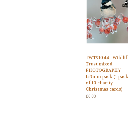
TWT91044 - Wildlif
Trust mixed
PHOTOGRAPHY
153mm pack (1 pac
of 10 charity
Christmas cards)
£6.00