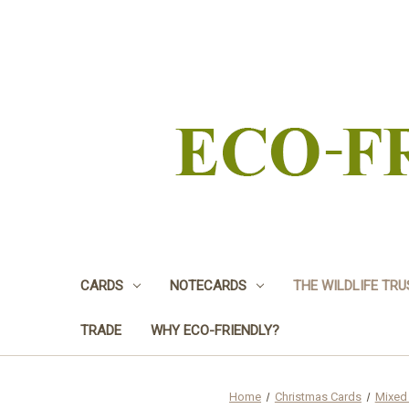
CARDS
NOTECARDS
THE WILDLIFE TR
TRADE
WHY ECO-FRIENDLY?
Home
Christmas Cards
Mixed