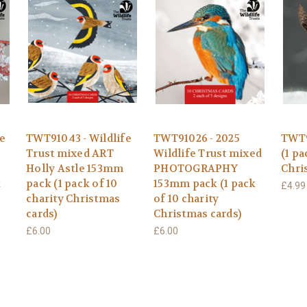
e
TWT91043 - Wildlife
TWT91026 - 2025
TWT9
Trust mixed ART
Wildlife Trust mixed
(1 pa
Holly Astle 153mm
PHOTOGRAPHY
Chri
k
pack (1 pack of 10
153mm pack (1 pack
£4.99
charity Christmas
of 10 charity
cards)
Christmas cards)
£6.00
£6.00