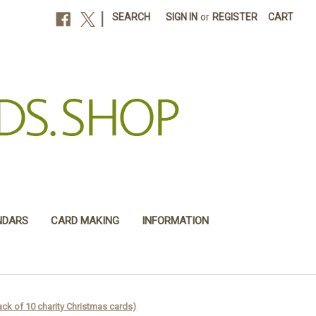
|
SEARCH
SIGN IN
or
REGISTER
CART
NDARS
CARD MAKING
INFORMATION
ck of 10 charity Christmas cards)