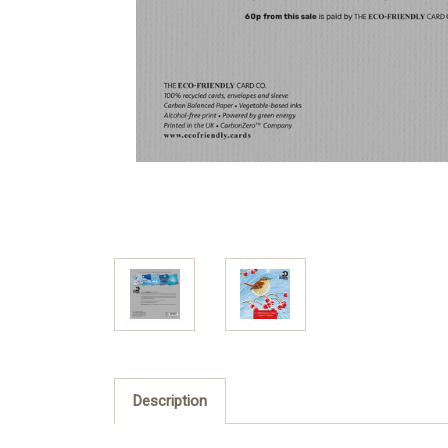
Description