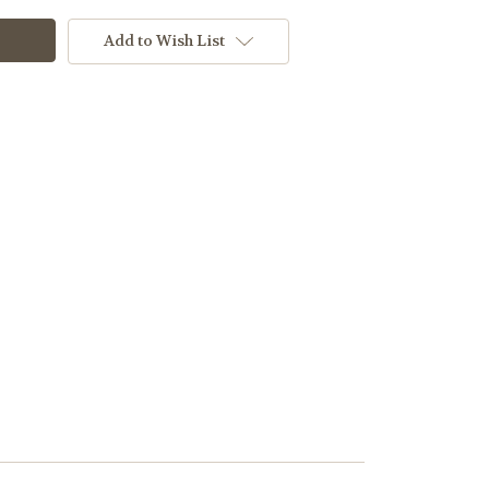
Add to Wish List