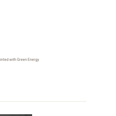
Printed with Green Energy.