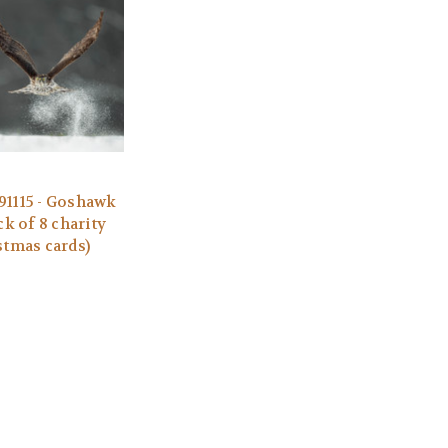
1115 - Goshawk
ck of 8 charity
stmas cards)