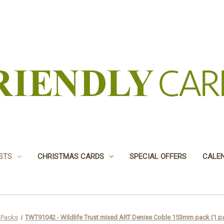
USTS
CHRISTMAS CARDS
SPECIAL OFFERS
CALE
 Packs
TWT91042 - Wildlife Trust mixed ART Denise Coble 153mm pack (1 pa