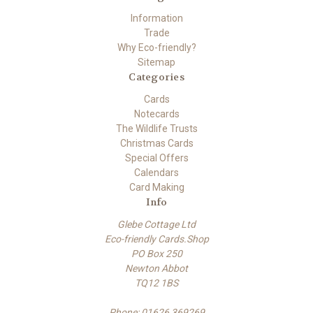
Information
Trade
Why Eco-friendly?
Sitemap
Categories
Cards
Notecards
The Wildlife Trusts
Christmas Cards
Special Offers
Calendars
Card Making
Info
Glebe Cottage Ltd
Eco-friendly Cards.Shop
PO Box 250
Newton Abbot
TQ12 1BS
Phone: 01626 369269