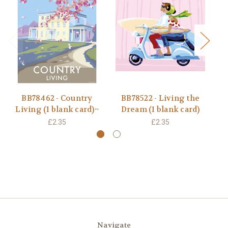
BB78462 - Country
BB78522 - Living the
Living (1 blank card)~
Dream (1 blank card)
L
£2.35
£2.35
Navigate