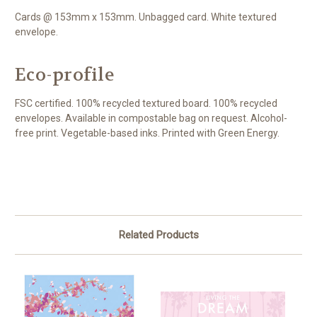
Cards @ 153mm x 153mm. Unbagged card. White textured
envelope.
Eco-profile
FSC certified. 100% recycled textured board. 100% recycled
envelopes. Available in compostable bag on request. Alcohol-
free print. Vegetable-based inks. Printed with Green Energy.
Related Products