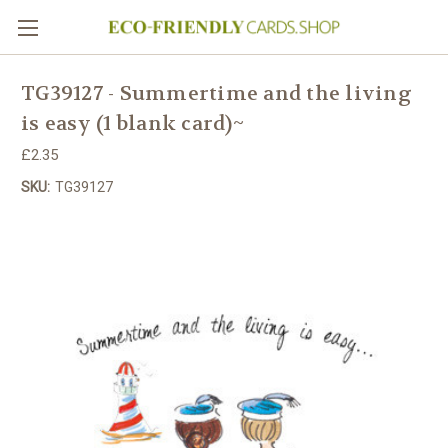
TG39127 - Summertime and the living
is easy (1 blank card)~
£2.35
SKU:
TG39127