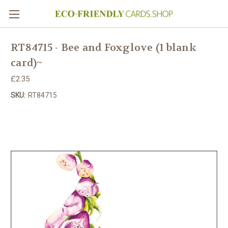
RT84715 - Bee and Foxglove (1 blank
card)~
£2.35
SKU:
RT84715