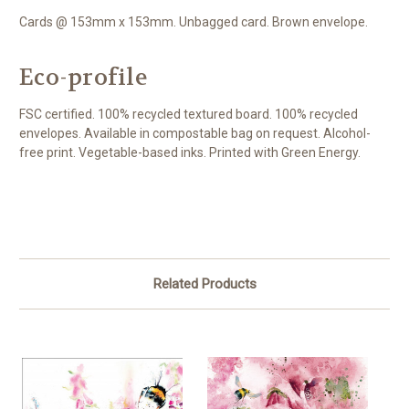
Cards @ 153mm x 153mm. Unbagged card. Brown envelope.
Eco-profile
FSC certified. 100% recycled textured board. 100% recycled
envelopes. Available in compostable bag on request. Alcohol-
free print. Vegetable-based inks. Printed with Green Energy.
Related Products