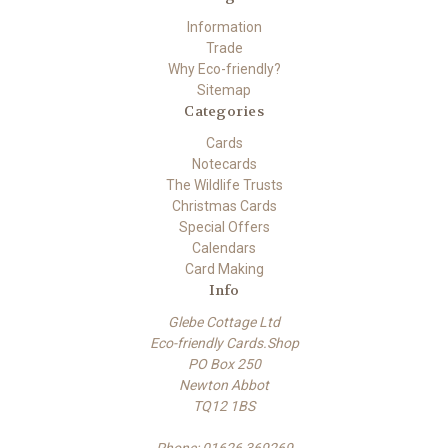
Information
Trade
Why Eco-friendly?
Sitemap
Categories
Cards
Notecards
The Wildlife Trusts
Christmas Cards
Special Offers
Calendars
Card Making
Info
Glebe Cottage Ltd
Eco-friendly Cards.Shop
PO Box 250
Newton Abbot
TQ12 1BS