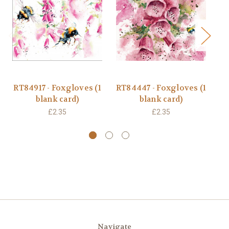
RT84917 - Foxgloves (1
RT84447 - Foxgloves (1
W
blank card)
blank card)
o
£2.35
£2.35
Navigate