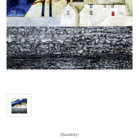
Current
Quantity: