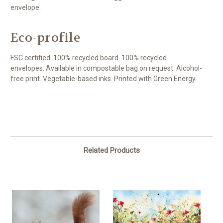
envelope.
Eco-profile
FSC certified. 100% recycled board. 100% recycled
envelopes. Available in compostable bag on request. Alcohol-
free print. Vegetable-based inks. Printed with Green Energy.
Related Products