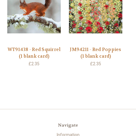
WT91438 - Red Squirrel
JM94211 - Red Poppies
(1 blank card)
(1 blank card)
£2.35
£2.35
Navigate
Information