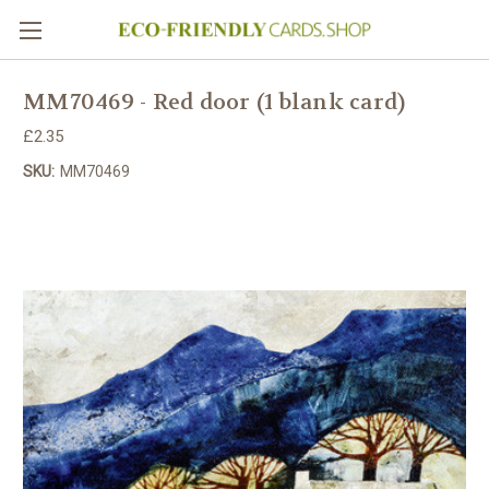
MM70469 - Red door (1 blank card)
£2.35
SKU:
MM70469