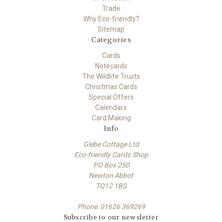
Trade
Why Eco-friendly?
Sitemap
Categories
Cards
Notecards
The Wildlife Trusts
Christmas Cards
Special Offers
Calendars
Card Making
Info
Glebe Cottage Ltd
Eco-friendly Cards.Shop
PO Box 250
Newton Abbot
TQ12 1BS
Phone: 01626 369269
Subscribe to our newsletter