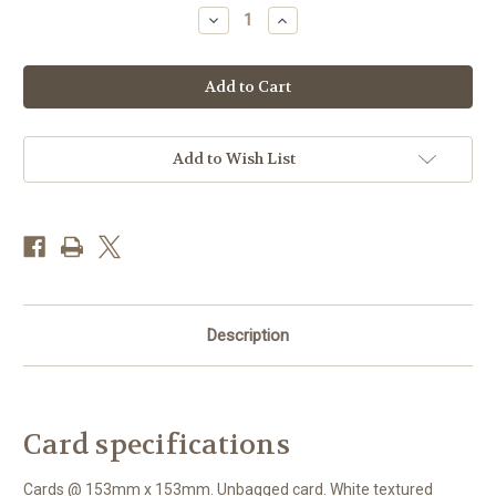
Stock:
Decrease
Increase
Quantity
Quantity
of
of
MM70469
MM70469
-
-
Red
Red
door
door
(1
(1
blank
blank
card)
card)
Add to Wish List
Description
Card specifications
Cards @ 153mm x 153mm. Unbagged card. White textured