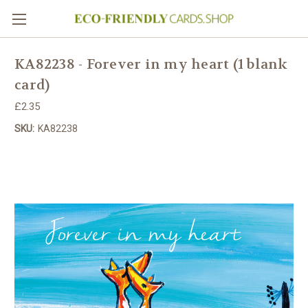
KA82238 - Forever in my heart (1 blank
card)
£2.35
SKU:
KA82238