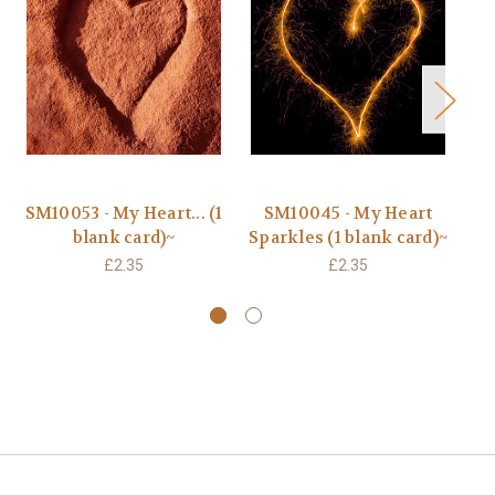
SM10053 - My Heart... (1
SM10045 - My Heart
B
blank card)~
Sparkles (1 blank card)~
F
£2.35
£2.35