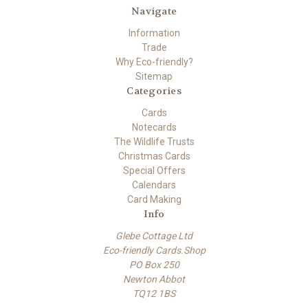
Navigate
Information
Trade
Why Eco-friendly?
Sitemap
Categories
Cards
Notecards
The Wildlife Trusts
Christmas Cards
Special Offers
Calendars
Card Making
Info
Glebe Cottage Ltd
Eco-friendly Cards.Shop
PO Box 250
Newton Abbot
TQ12 1BS