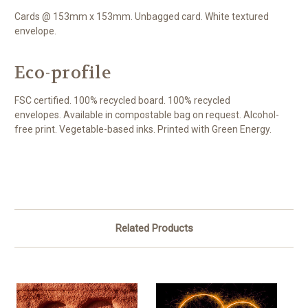
Cards @ 153mm x 153mm. Unbagged card. White textured
envelope.
Eco-profile
FSC certified. 100% recycled board. 100% recycled
envelopes. Available in compostable bag on request. Alcohol-
free print. Vegetable-based inks. Printed with Green Energy.
Related Products