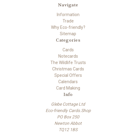
Navigate
Information
Trade
Why Eco-friendly?
Sitemap
Categories
Cards
Notecards
The Wildlife Trusts
Christmas Cards
Special Offers
Calendars
Card Making
Info
Glebe Cottage Ltd
Eco-friendly Cards.Shop
PO Box 250
Newton Abbot
TQ12 1BS