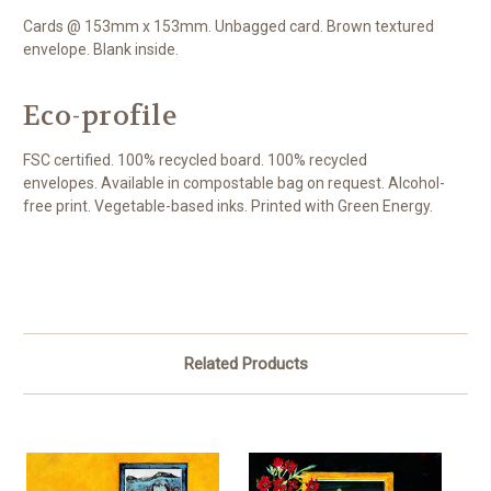
Cards @ 153mm x 153mm. Unbagged card. Brown textured
envelope. Blank inside.
Eco-profile
FSC certified. 100% recycled board. 100% recycled
envelopes. Available in compostable bag on request. Alcohol-
free print. Vegetable-based inks. Printed with Green Energy.
Related Products