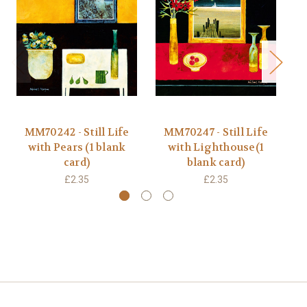
MM70242 - Still Life
MM70247 - Still Life
JP
with Pears (1 blank
with Lighthouse(1
Ox
card)
blank card)
£2.35
£2.35