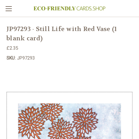
JP97293 - Still Life with Red Vase (1
blank card)
£2.35
SKU:
JP97293