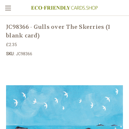
JC98366 - Gulls over The Skerries (1
blank card)
£2.35
SKU:
JC98366