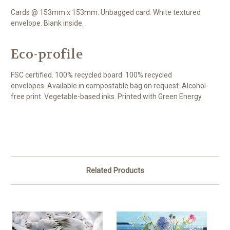
Cards @ 153mm x 153mm. Unbagged card. White textured
envelope. Blank inside.
Eco-profile
FSC certified. 100% recycled board. 100% recycled
envelopes. Available in compostable bag on request. Alcohol-
free print. Vegetable-based inks. Printed with Green Energy.
Related Products