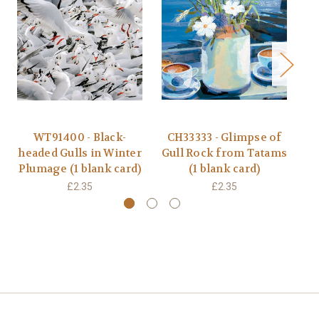
WT91400 - Black-
CH33333 - Glimpse of
R
headed Gulls in Winter
Gull Rock from Tatams
D
Plumage (1 blank card)
(1 blank card)
£2.35
£2.35