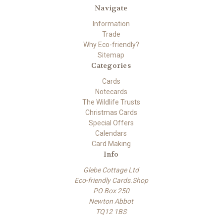
Navigate
Information
Trade
Why Eco-friendly?
Sitemap
Categories
Cards
Notecards
The Wildlife Trusts
Christmas Cards
Special Offers
Calendars
Card Making
Info
Glebe Cottage Ltd
Eco-friendly Cards.Shop
PO Box 250
Newton Abbot
TQ12 1BS