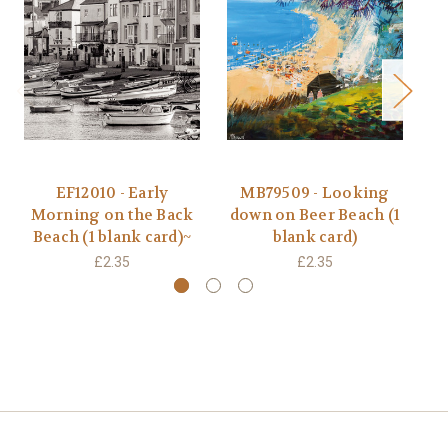
EF12010 - Early
MB79509 - Looking
Morning on the Back
down on Beer Beach (1
Beach (1 blank card)~
blank card)
£2.35
£2.35