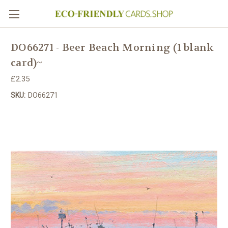
DO66271 - Beer Beach Morning (1 blank
card)~
£2.35
SKU:
DO66271