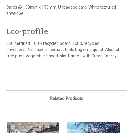
Cards @ 153mm x 153mm. Unbagged card. White textured
envelope.
Eco-profile
FSC certified. 100% recycled board. 100% recycled
envelopes. Available in compostable bag on request. Alcohol-
free print. Vegetable-based inks. Printed with Green Energy.
Related Products