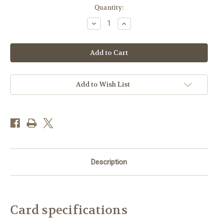
Current
Quantity:
Stock:
Decrease
Increase
Quantity
Quantity
of
of
DO66271
DO66271
-
-
Beer
Beer
Beach
Beach
Morning
Morning
(1
(1
blank
blank
Add to Wish List
card)~
card)~
Description
Card specifications