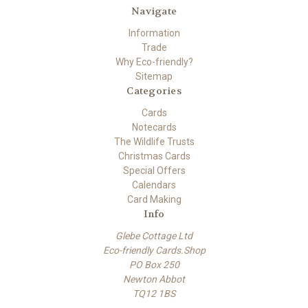
Navigate
Information
Trade
Why Eco-friendly?
Sitemap
Categories
Cards
Notecards
The Wildlife Trusts
Christmas Cards
Special Offers
Calendars
Card Making
Info
Glebe Cottage Ltd
Eco-friendly Cards.Shop
PO Box 250
Newton Abbot
TQ12 1BS