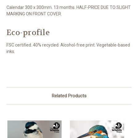
Calendar 300 x 300mm. 13 months. HALF-PRICE DUE TO SLIGHT
MARKING ON FRONT COVER.
Eco-profile
FSC certified. 40% recycled. Alcohol-free print. Vegetable-based
inks.
Related Products