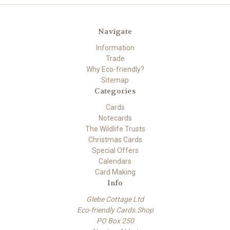
Navigate
Information
Trade
Why Eco-friendly?
Sitemap
Categories
Cards
Notecards
The Wildlife Trusts
Christmas Cards
Special Offers
Calendars
Card Making
Info
Glebe Cottage Ltd
Eco-friendly Cards.Shop
PO Box 250