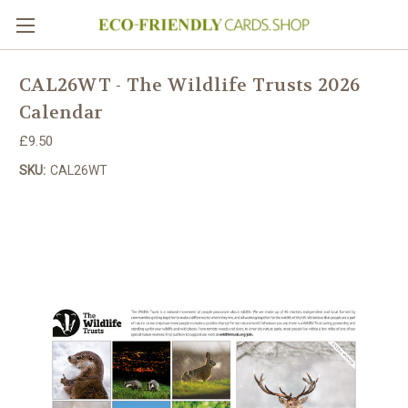
CAL26WT - The Wildlife Trusts 2026
Calendar
£9.50
SKU:
CAL26WT