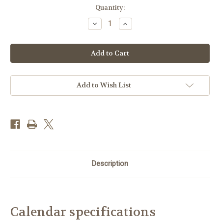
Current
Quantity:
Stock:
Decrease
Increase
Quantity
Quantity
of
of
CAL26WT
CAL26WT
-
-
The
The
Wildlife
Wildlife
Trusts
Trusts
2026
2026
Calendar
Calendar
Add to Wish List
Description
Calendar specifications