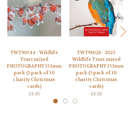
TWT91044 - Wildlife
TWT91026 - 2025
Trust mixed
Wildlife Trust mixed
PHOTOGRAPHY 153mm
PHOTOGRAPHY 153mm
D
pack (1 pack of 10
pack (1 pack of 10
charity Christmas
charity Christmas
cards)
cards)
£6.00
£6.00