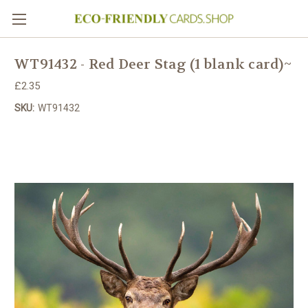
WT91432 - Red Deer Stag (1 blank card)~
£2.35
SKU:
WT91432