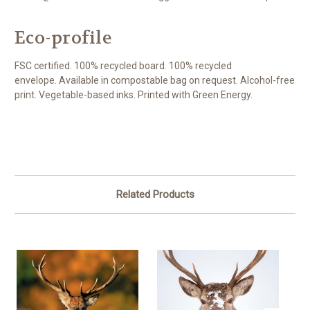
Eco-profile
FSC certified. 100% recycled board. 100% recycled
envelope. Available in compostable bag on request. Alcohol-free
print. Vegetable-based inks. Printed with Green Energy.
Related Products