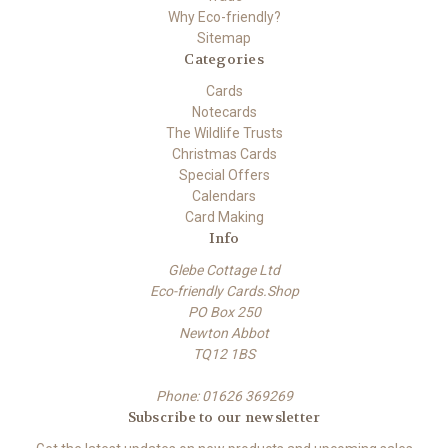
Why Eco-friendly?
Sitemap
Categories
Cards
Notecards
The Wildlife Trusts
Christmas Cards
Special Offers
Calendars
Card Making
Info
Glebe Cottage Ltd
Eco-friendly Cards.Shop
PO Box 250
Newton Abbot
TQ12 1BS
Phone: 01626 369269
Subscribe to our newsletter