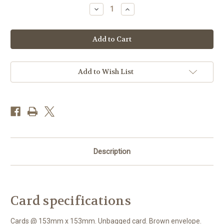
Stock:
Decrease
Increase
Quantity
Quantity
of
of
WT91432
WT91432
-
-
Red
Red
Deer
Deer
Stag
Stag
(1
(1
blank
blank
Add to Wish List
card)~
card)~
Description
Card specifications
Cards @ 153mm x 153mm. Unbagged card. Brown envelope.