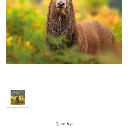
Current
Quantity: