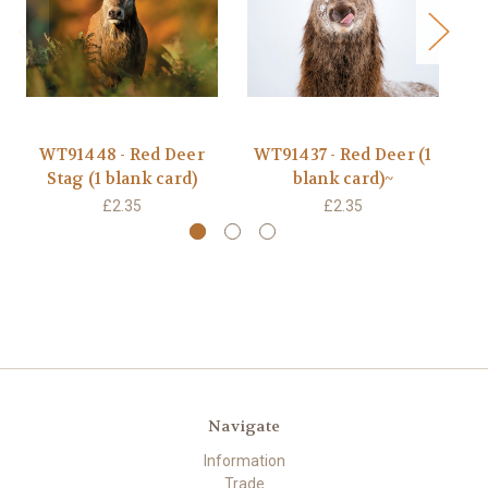
WT91448 - Red Deer
WT91437 - Red Deer (1
JO
Stag (1 blank card)
blank card)~
£2.35
£2.35
Navigate
Information
Trade