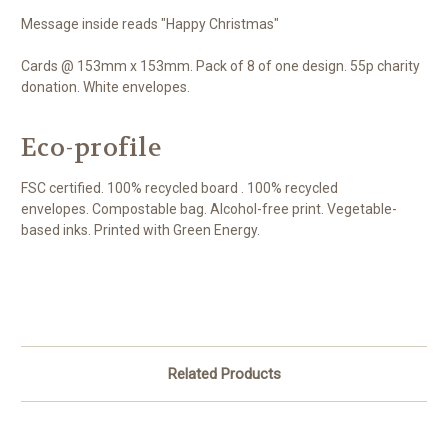
Message inside reads "Happy Christmas"
Cards @ 153mm x 153mm. Pack of 8 of one design. 55p charity
donation. White envelopes.
Eco-profile
FSC certified. 100% recycled board . 100% recycled
envelopes. Compostable bag. Alcohol-free print. Vegetable-
based inks. Printed with Green Energy.
Related Products