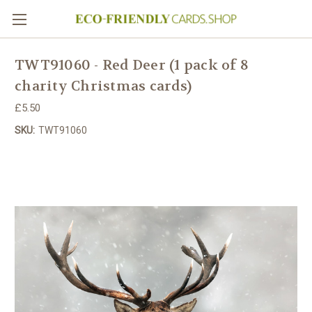
TWT91060 - Red Deer (1 pack of 8
charity Christmas cards)
£5.50
SKU:
TWT91060