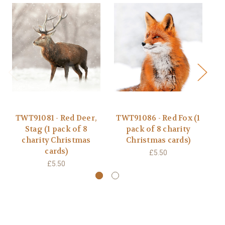
TWT91081 - Red Deer,
TWT91086 - Red Fox (1
T
Stag (1 pack of 8
pack of 8 charity
t
charity Christmas
Christmas cards)
cards)
£5.50
£5.50