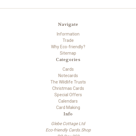
Navigate
Information
Trade
Why Eco-friendly?
Sitemap
Categories
Cards
Notecards
The Wildlife Trusts
Christmas Cards
Special Offers
Calendars
Card Making
Info
Glebe Cottage Ltd
Eco-friendly Cards.Shop