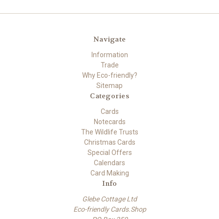
Navigate
Information
Trade
Why Eco-friendly?
Sitemap
Categories
Cards
Notecards
The Wildlife Trusts
Christmas Cards
Special Offers
Calendars
Card Making
Info
Glebe Cottage Ltd
Eco-friendly Cards.Shop