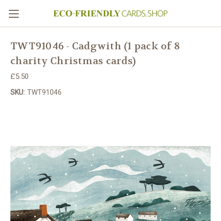
TWT91046 - Cadgwith (1 pack of 8
charity Christmas cards)
£5.50
SKU:
TWT91046