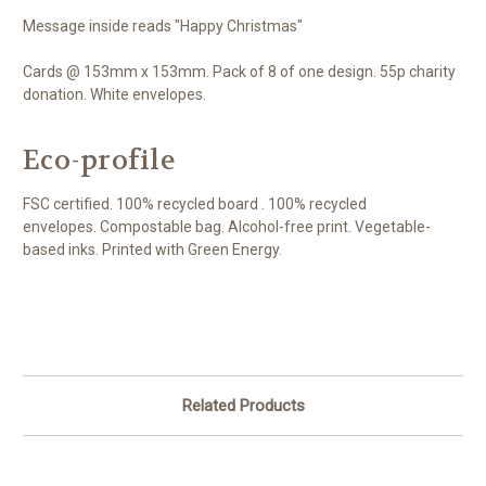
Message inside reads "Happy Christmas"
Cards @ 153mm x 153mm. Pack of 8 of one design. 55p charity
donation. White envelopes.
Eco-profile
FSC certified. 100% recycled board . 100% recycled
envelopes. Compostable bag. Alcohol-free print. Vegetable-
based inks. Printed with Green Energy.
Related Products