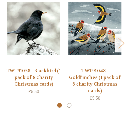
TWT91058 - Blackbird (1
TWT91048 -
T
pack of 8 charity
Goldfinches (1 pack of
Christmas cards)
8 charity Christmas
cards)
£5.50
£5.50