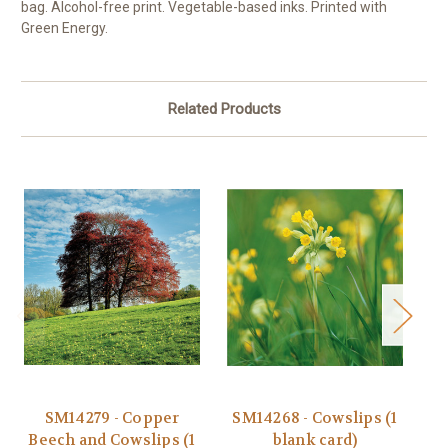
bag. Alcohol-free print. Vegetable-based inks. Printed with
Green Energy.
Related Products
SM14279 - Copper
SM14268 - Cowslips (1
Beech and Cowslips (1
blank card)