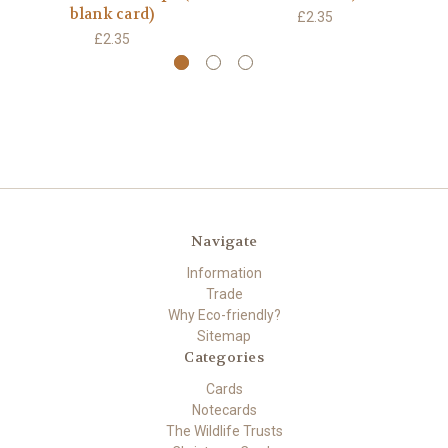
blank card)
£2.35
£2.35
Navigate
Information
Trade
Why Eco-friendly?
Sitemap
Categories
Cards
Notecards
The Wildlife Trusts