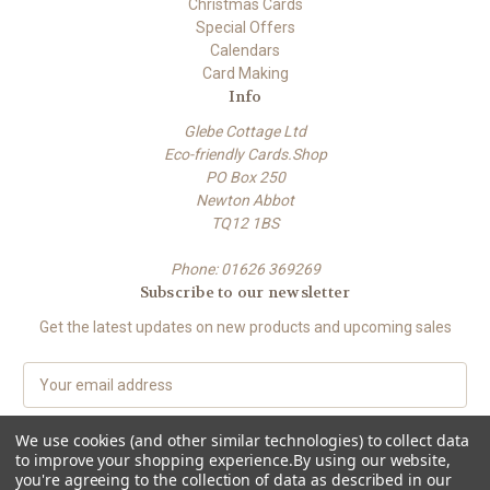
Christmas Cards
Special Offers
Calendars
Card Making
Info
Glebe Cottage Ltd
Eco-friendly Cards.Shop
PO Box 250
Newton Abbot
TQ12 1BS
Phone: 01626 369269
Subscribe to our newsletter
Get the latest updates on new products and upcoming sales
E
m
a
We use cookies (and other similar technologies) to collect data
i
to improve your shopping experience.
By using our website,
l
you're agreeing to the collection of data as described in our
A