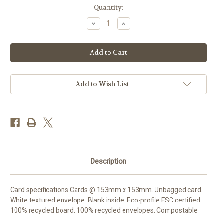
Current
Quantity:
Stock:
Decrease
Increase
Quantity
Quantity
of
of
SM25019
SM25019
-
-
Copper
Copper
Beech
Beech
and
and
Cowslips
Cowslips
(1
(1
Add to Wish List
blank
blank
card)
card)
Description
Card specifications Cards @ 153mm x 153mm. Unbagged card.
White textured envelope. Blank inside. Eco-profile FSC certified.
100% recycled board. 100% recycled envelopes. Compostable