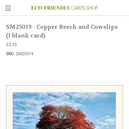
SM25019 - Copper Beech and Cowslips
(1 blank card)
£2.35
SKU:
SM25019