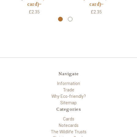
card)~
card)~
£2.35
£2.35
Navigate
Information
Trade
Why Eco-friendly?
Sitemap
Categories
Cards
Notecards
The Wildlife Trusts