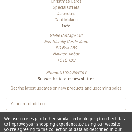
Christmas Cards
Special Offers
Calendars
Card Making
Info
Glebe Cottage Ltd
Eco-friendly Cards.Shop
PO Box 250
Newton Abbot
TQ12 1BS
Phone: 01626 369269
Subscribe to our newsletter
Get the latest updates on new products and upcoming sales
E
m
a
We use cookies (and other similar technologies) to collect data
i
to improve your shopping experience.
By using our website,
l
you're agreeing to the collection of data as described in our
A