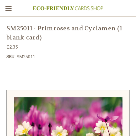
SM25011 - Primroses and Cyclamen (1
blank card)
£2.35
SKU:
SM25011