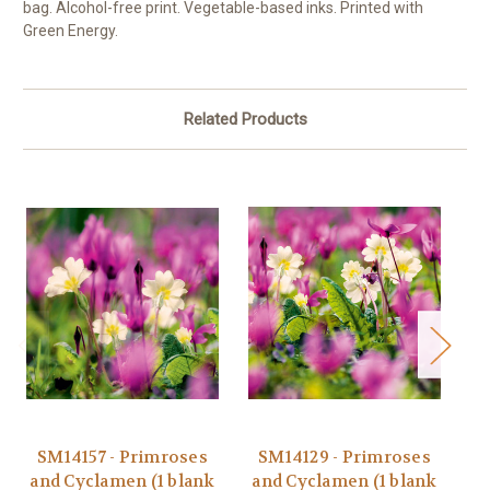
bag. Alcohol-free print. Vegetable-based inks. Printed with
Green Energy.
Related Products
SM14157 - Primroses
SM14129 - Primroses
M
and Cyclamen (1 blank
and Cyclamen (1 blank
a