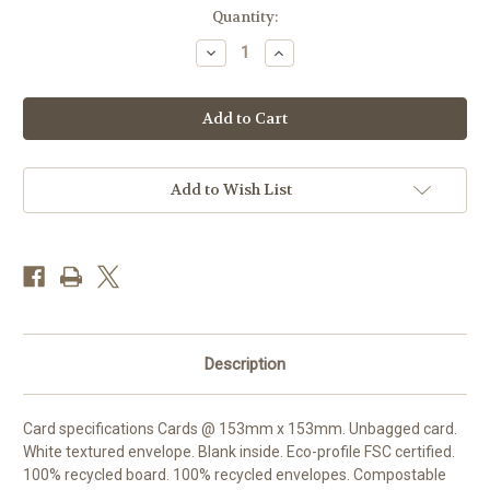
Current
Quantity:
Stock:
Decrease
Increase
Quantity
Quantity
of
of
SM25011
SM25011
-
-
Primroses
Primroses
and
and
Cyclamen
Cyclamen
(1
(1
blank
blank
Add to Wish List
card)
card)
Description
Card specifications Cards @ 153mm x 153mm. Unbagged card.
White textured envelope. Blank inside. Eco-profile FSC certified.
100% recycled board. 100% recycled envelopes. Compostable