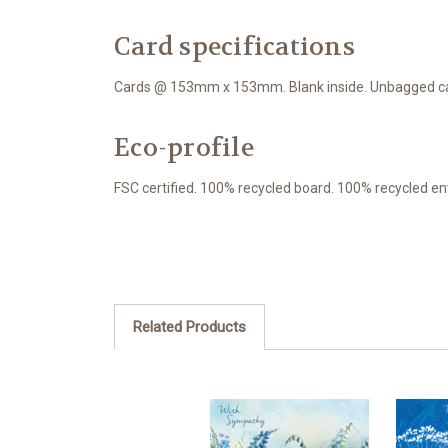
Card specifications
Cards @ 153mm x 153mm. Blank inside. Unbagged car
Eco-profile
FSC certified. 100% recycled board. 100% recycled en
Related Products