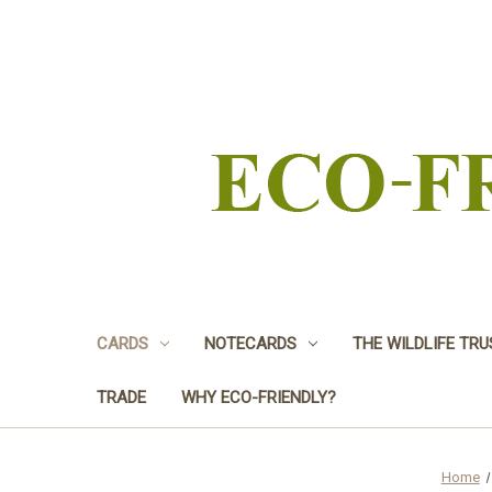
CARDS
NOTECARDS
THE WILDLIFE TR
TRADE
WHY ECO-FRIENDLY?
Home