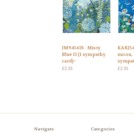
JM94141S - Misty
KA82547
Blue II (1 sympathy
moon, 
card)~
sympat
£2.35
£2.35
Navigate
Categories