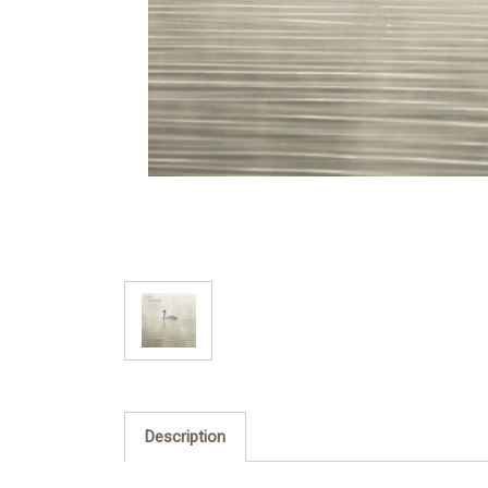
Description