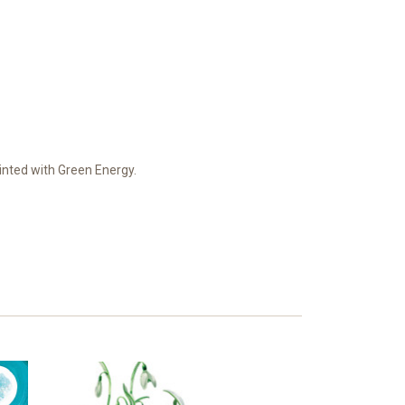
Printed with Green Energy.