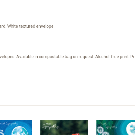
d. White textured envelope.
velopes. Available in compostable bag on request. Alcohol-free print. 