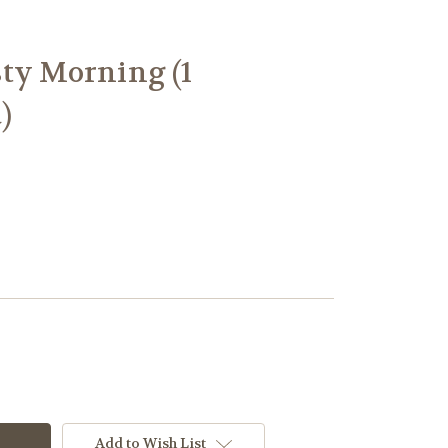
ty Morning (1
)
Add to Wish List