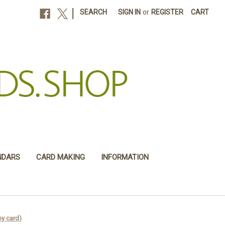
|
SEARCH
SIGN IN
or
REGISTER
CART
NDARS
CARD MAKING
INFORMATION
y card)