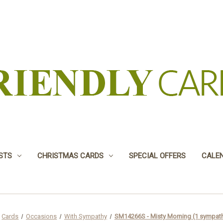
USTS
CHRISTMAS CARDS
SPECIAL OFFERS
CALE
Cards
Occasions
With Sympathy
SM14266S - Misty Morning (1 sympath