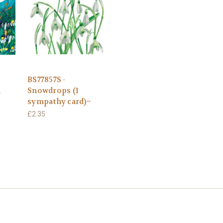
BS77857S -
1
Snowdrops (1
sympathy card)~
£2.35