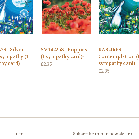
S - Silver
SM14225S - Poppies
KA82166S -
sympathy (1
(1 sympathy card)~
Contemplation (
hy card)
sympathy card)
£2.35
£2.35
Info
Subscribe to our newsletter