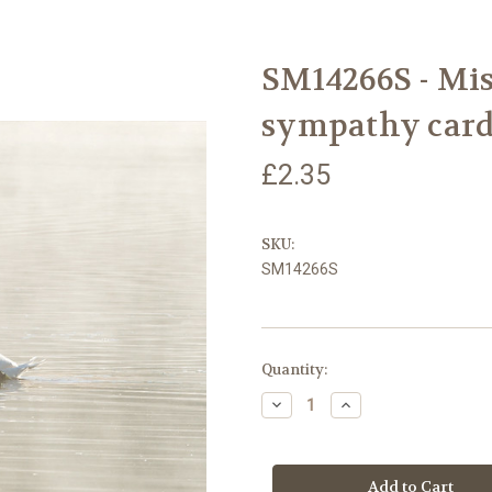
SM14266S - Mis
sympathy card
£2.35
SKU:
SM14266S
Current
Quantity:
Stock:
Decrease
Increase
Quantity
Quantity
of
of
SM14266S
SM14266S
-
-
Misty
Misty