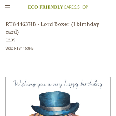
RT84463HB - Lord Boxer (1 birthday
card)
£2.35
SKU:
RT84463HB