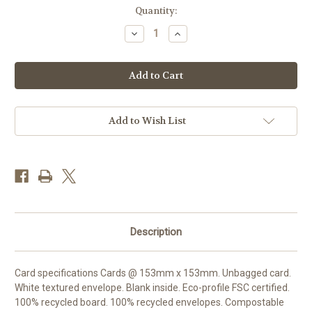
Current
Quantity:
Stock:
Decrease
Increase
Quantity
Quantity
of
of
RT84463HB
RT84463HB
-
-
Lord
Lord
Boxer
Boxer
(1
(1
birthday
birthday
card)
card)
Add to Wish List
Description
Card specifications Cards @ 153mm x 153mm. Unbagged card.
White textured envelope. Blank inside. Eco-profile FSC certified.
100% recycled board. 100% recycled envelopes. Compostable