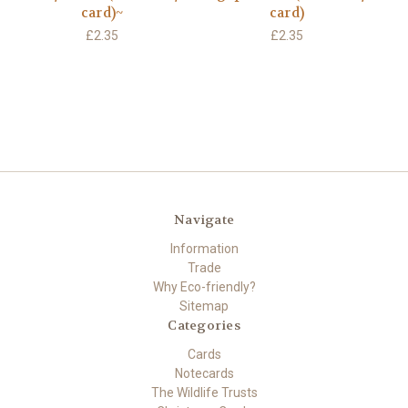
card)~
card)
£2.35
£2.35
Navigate
Information
Trade
Why Eco-friendly?
Sitemap
Categories
Cards
Notecards
The Wildlife Trusts