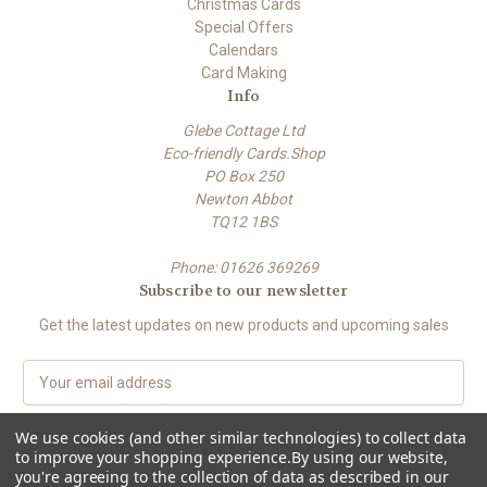
Christmas Cards
Special Offers
Calendars
Card Making
Info
Glebe Cottage Ltd
Eco-friendly Cards.Shop
PO Box 250
Newton Abbot
TQ12 1BS
Phone: 01626 369269
Subscribe to our newsletter
Get the latest updates on new products and upcoming sales
E
m
a
We use cookies (and other similar technologies) to collect data
i
to improve your shopping experience.
By using our website,
l
you're agreeing to the collection of data as described in our
A