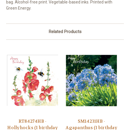
bag. Alcohol-free print. Vegetable-based inks. Printed with
Green Energy.
Related Products
RT84274HB -
SM14231HB -
Hollyhocks (1 birthday
Agapanthus (1 birthday