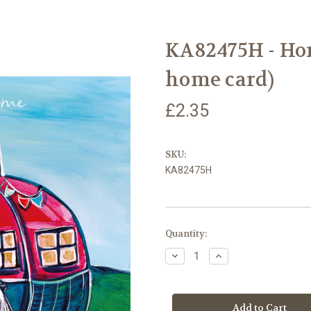
KA82475H - Ho
home card)
£2.35
SKU:
KA82475H
Current
Quantity:
Stock:
Decrease
Increase
Quantity
Quantity
of
of
KA82475H
KA82475H
-
-
Home
Home