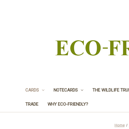
CARDS
NOTECARDS
THE WILDLIFE TR
TRADE
WHY ECO-FRIENDLY?
Home