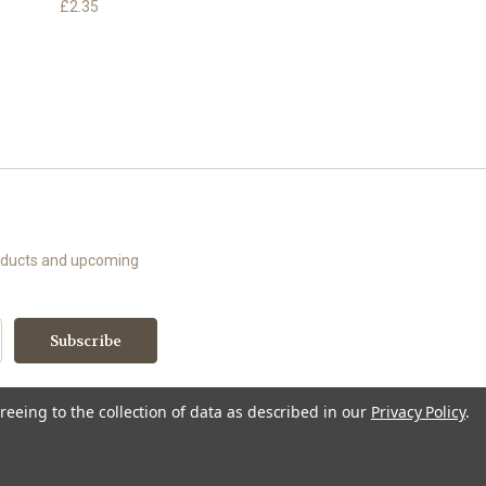
£2.35
roducts and upcoming
reeing to the collection of data as described in our
Privacy Policy
.