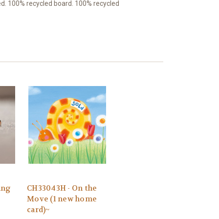
ed. 100% recycled board. 100% recycled
ing
CH33043H - On the
Move (1 new home
card)~