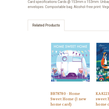
Card specifications Cards @ 153mm x 153mm. Unbagged
envelopes. Compostable bag. Alcohol-free print. Ve
Related Products
BB78780 - Home
KA8223
Sweet Home (1 new
sweet 
home card)
home c