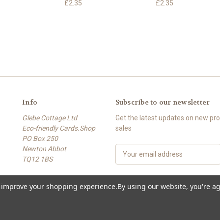
£2.35
£2.35
Info
Subscribe to our newsletter
Glebe Cottage Ltd
Get the latest updates on new p
Eco-friendly Cards.Shop
sales
PO Box 250
Newton Abbot
E
TQ12 1BS
m
a
Phone: 01626 369269
i
to improve your shopping experience.
By using our website, you're ag
l
A
d