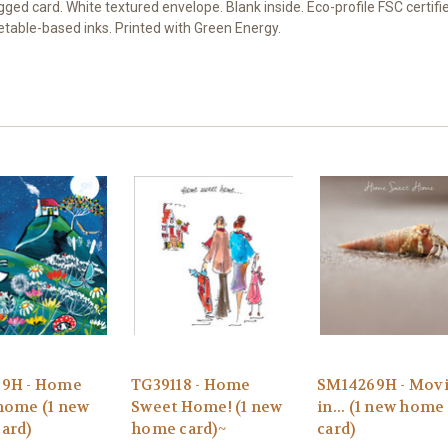
 card. White textured envelope. Blank inside. Eco-profile FSC certifi
getable-based inks. Printed with Green Energy.
9H - Home
TG39118 - Home
SM14269H - Mov
home (1 new
Sweet Home! (1 new
in... (1 new home
ard)
home card)~
card)