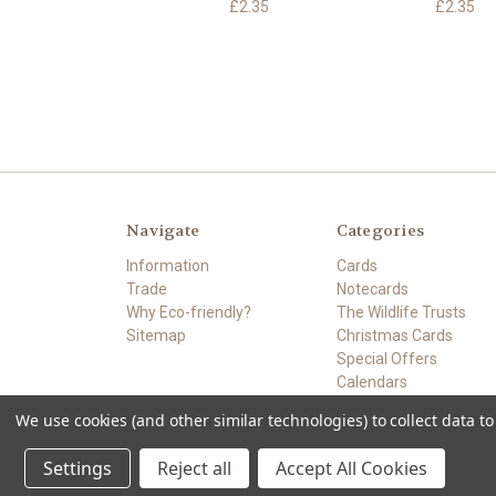
£2.35
£2.35
Navigate
Categories
Information
Cards
Trade
Notecards
Why Eco-friendly?
The Wildlife Trusts
Sitemap
Christmas Cards
Special Offers
Calendars
Card Making
We use cookies (and other similar technologies) to collect data 
Powered by
BigCommerce
© 2026 ECO-FRIENDLY CARDS.SHOP
Settings
Reject all
Accept All Cookies