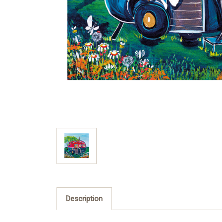
Description