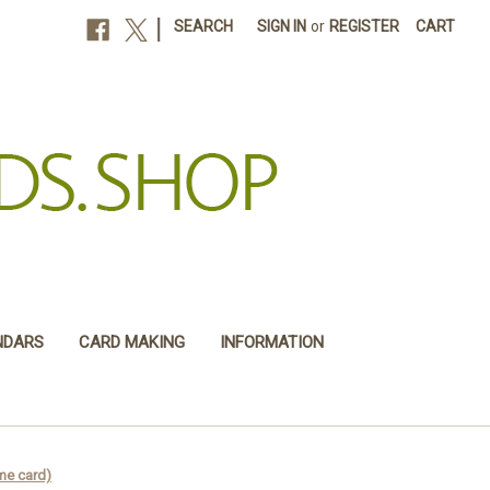
|
SEARCH
SIGN IN
or
REGISTER
CART
NDARS
CARD MAKING
INFORMATION
me card)