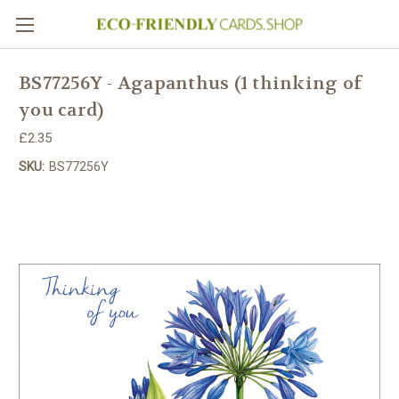
BS77256Y - Agapanthus (1 thinking of
you card)
£2.35
SKU:
BS77256Y