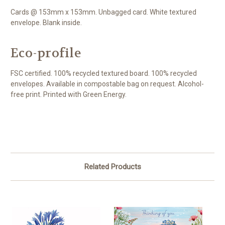
Cards @ 153mm x 153mm. Unbagged card. White textured
envelope. Blank inside.
Eco-profile
FSC certified. 100% recycled textured board. 100% recycled
envelopes. Available in compostable bag on request. Alcohol-
free print. Printed with Green Energy.
Related Products