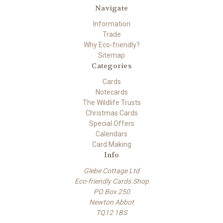
Navigate
Information
Trade
Why Eco-friendly?
Sitemap
Categories
Cards
Notecards
The Wildlife Trusts
Christmas Cards
Special Offers
Calendars
Card Making
Info
Glebe Cottage Ltd
Eco-friendly Cards.Shop
PO Box 250
Newton Abbot
TQ12 1BS