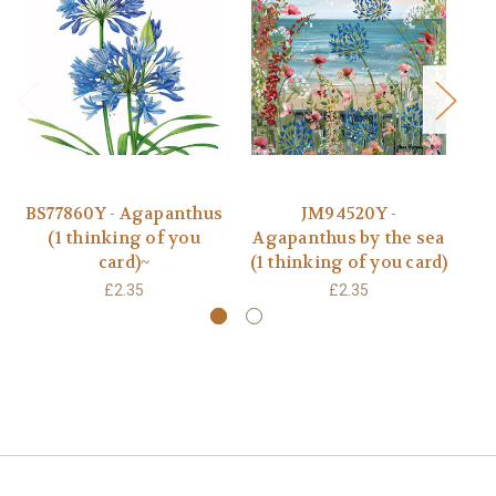
BS77860Y - Agapanthus
JM94520Y -
K
(1 thinking of you
Agapanthus by the sea
y
card)~
(1 thinking of you card)
£2.35
£2.35