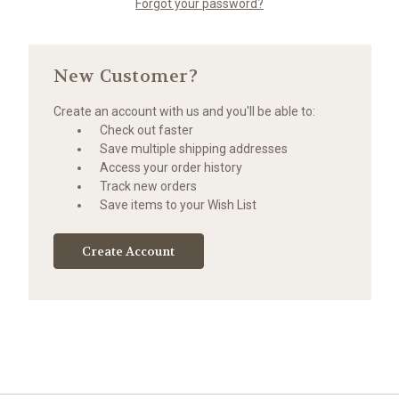
Forgot your password?
New Customer?
Create an account with us and you'll be able to:
Check out faster
Save multiple shipping addresses
Access your order history
Track new orders
Save items to your Wish List
Create Account