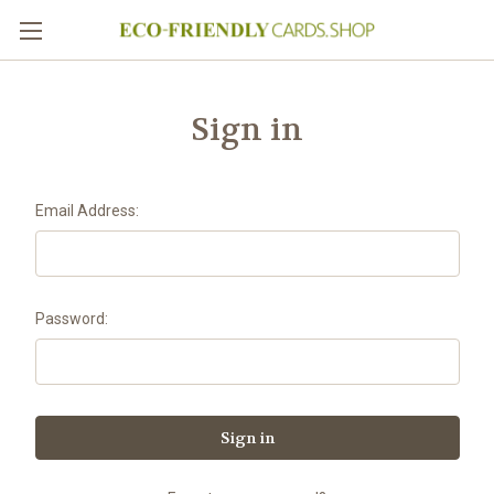
Sign in
Email Address:
Password: