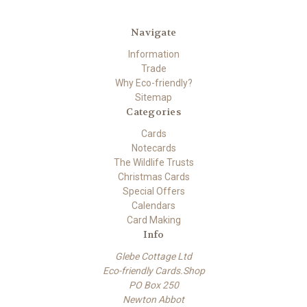
Navigate
Information
Trade
Why Eco-friendly?
Sitemap
Categories
Cards
Notecards
The Wildlife Trusts
Christmas Cards
Special Offers
Calendars
Card Making
Info
Glebe Cottage Ltd
Eco-friendly Cards.Shop
PO Box 250
Newton Abbot