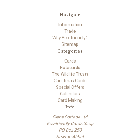
Navigate
Information
Trade
Why Eco-friendly?
Sitemap
Categories
Cards
Notecards
The Wildlife Trusts
Christmas Cards
Special Offers
Calendars
Card Making
Info
Glebe Cottage Ltd
Eco-friendly Cards.Shop
PO Box 250
Newton Abbot