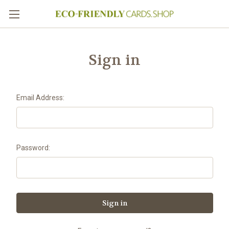
Sign in
Email Address:
Password: