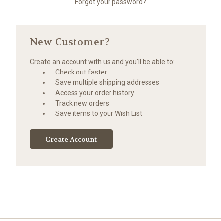
Forgot your password?
New Customer?
Create an account with us and you'll be able to:
Check out faster
Save multiple shipping addresses
Access your order history
Track new orders
Save items to your Wish List
Create Account